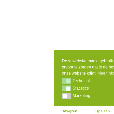
Deze website maakt gebruik
ervoor te zorgen dat je de be
onze website krijgt.
Meer inf
Technical
Technical
Statistics
Statistics
Marketing
Marketing
Afwijzen
Opslaan