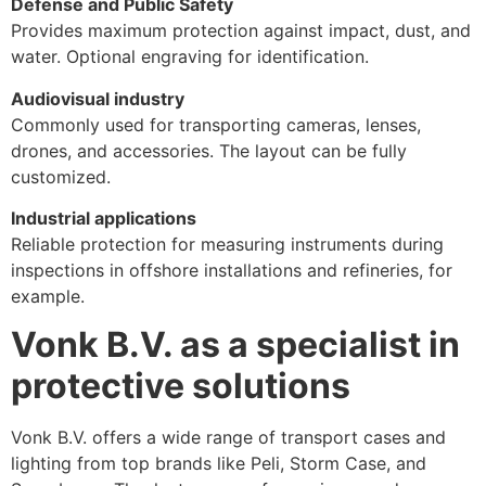
Defense and Public Safety
Provides maximum protection against impact, dust, and
water. Optional engraving for identification.
Audiovisual industry
Commonly used for transporting cameras, lenses,
drones, and accessories. The layout can be fully
customized.
Industrial applications
Reliable protection for measuring instruments during
inspections in offshore installations and refineries, for
example.
Vonk B.V. as a specialist in
protective solutions
Vonk B.V. offers a wide range of transport cases and
lighting from top brands like Peli, Storm Case, and