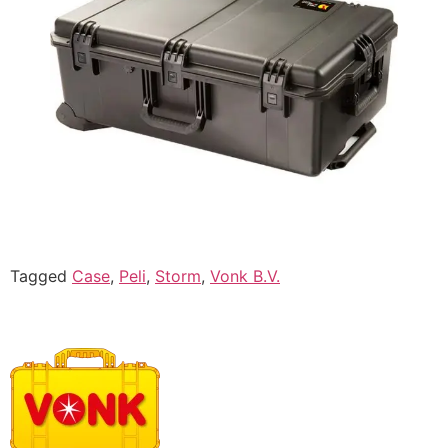
Tagged
Case
,
Peli
,
Storm
,
Vonk B.V.