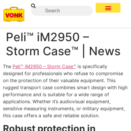
Peli™ iM2950 –
Storm Case™ | News
The
Peli™ iM2950 – Storm Case™
is specifically
designed for professionals who refuse to compromise
on the protection of their valuable equipment. This
rugged transport case combines smart design with high
performance and is suitable for a wide range of
applications. Whether it’s audiovisual equipment,
sensitive measuring instruments, or military equipment,
this case offers a safe and reliable solution.
Robust protection in