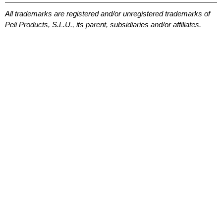
All trademarks are registered and/or unregistered trademarks of
Peli Products, S.L.U., its parent, subsidiaries and/or affiliates.