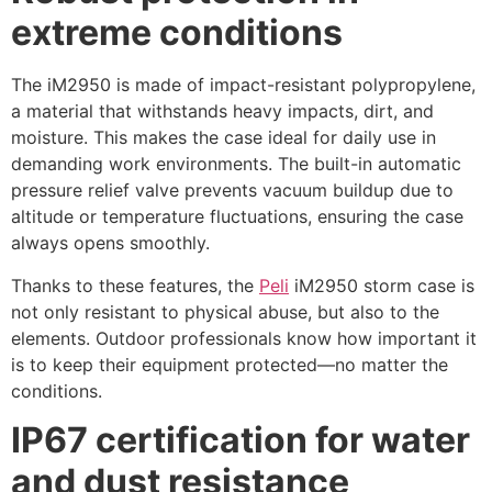
extreme conditions
The iM2950 is made of impact-resistant polypropylene,
a material that withstands heavy impacts, dirt, and
moisture. This makes the case ideal for daily use in
demanding work environments. The built-in automatic
pressure relief valve prevents vacuum buildup due to
altitude or temperature fluctuations, ensuring the case
always opens smoothly.
Thanks to these features, the
Peli
iM2950 storm case is
not only resistant to physical abuse, but also to the
elements. Outdoor professionals know how important it
is to keep their equipment protected—no matter the
conditions.
IP67 certification for water
and dust resistance