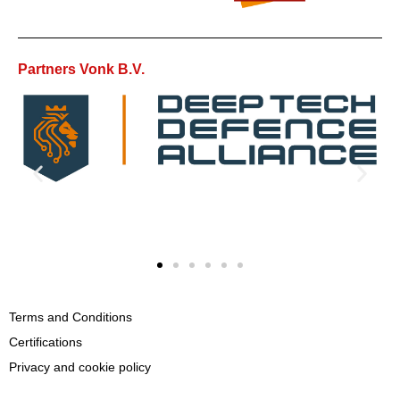
Partners Vonk B.V.
Terms and Conditions
Certifications
Privacy and cookie policy