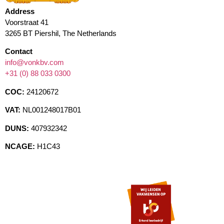
Address
Voorstraat 41
3265 BT Piershil, The Netherlands
Contact
info@vonkbv.com
+31 (0) 88 033 0300
COC:
24120672
VAT:
NL001248017B01
DUNS:
407932342
NCAGE:
H1C43