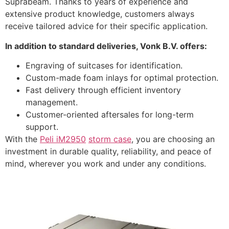
Suprabeam. Thanks to years of experience and
extensive product knowledge, customers always
receive tailored advice for their specific application.
In addition to standard deliveries, Vonk B.V. offers:
Engraving of suitcases for identification.
Custom-made foam inlays for optimal protection.
Fast delivery through efficient inventory
management.
Customer-oriented aftersales for long-term
support.
With the
Peli iM2950
storm case
, you are choosing an
investment in durable quality, reliability, and peace of
mind, wherever you work and under any conditions.