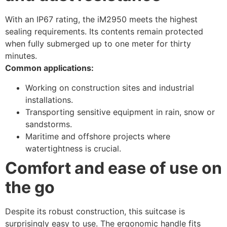
With an IP67 rating, the iM2950 meets the highest
sealing requirements. Its contents remain protected
when fully submerged up to one meter for thirty
minutes.
Common applications:
Working on construction sites and industrial
installations.
Transporting sensitive equipment in rain, snow or
sandstorms.
Maritime and offshore projects where
watertightness is crucial.
Comfort and ease of use on
the go
Despite its robust construction, this suitcase is
surprisingly easy to use. The ergonomic handle fits