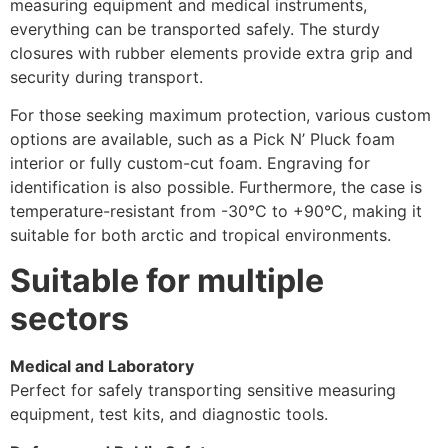
measuring equipment and medical instruments,
everything can be transported safely. The sturdy
closures with rubber elements provide extra grip and
security during transport.
For those seeking maximum protection, various custom
options are available, such as a Pick N’ Pluck foam
interior or fully custom-cut foam. Engraving for
identification is also possible. Furthermore, the case is
temperature-resistant from -30°C to +90°C, making it
suitable for both arctic and tropical environments.
Suitable for multiple
sectors
Medical and Laboratory
Perfect for safely transporting sensitive measuring
equipment, test kits, and diagnostic tools.