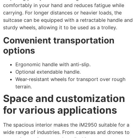
comfortably in your hand and reduces fatigue while
carrying. For longer distances or heavier loads, the
suitcase can be equipped with a retractable handle and
sturdy wheels, allowing it to be used as a trolley.
Convenient transportation
options
Ergonomic handle with anti-slip.
Optional extendable handle.
Wear-resistant wheels for transport over rough
terrain.
Space and customization
for various applications
The spacious interior makes the iM2950 suitable for a
wide range of industries. From cameras and drones to