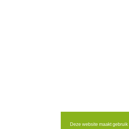
Deze website maakt gebruik