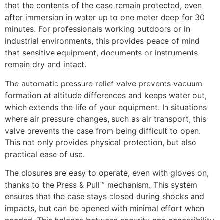
that the contents of the case remain protected, even
after immersion in water up to one meter deep for 30
minutes. For professionals working outdoors or in
industrial environments, this provides peace of mind
that sensitive equipment, documents or instruments
remain dry and intact.
The automatic pressure relief valve prevents vacuum
formation at altitude differences and keeps water out,
which extends the life of your equipment. In situations
where air pressure changes, such as air transport, this
valve prevents the case from being difficult to open.
This not only provides physical protection, but also
practical ease of use.
The closures are easy to operate, even with gloves on,
thanks to the Press & Pull™ mechanism. This system
ensures that the case stays closed during shocks and
impacts, but can be opened with minimal effort when
needed. This balance between security and accessibility