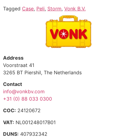
Tagged
Case
,
Peli
,
Storm
,
Vonk B.V.
Address
Voorstraat 41
3265 BT Piershil, The Netherlands
Contact
info@vonkbv.com
+31 (0) 88 033 0300
COC:
24120672
VAT:
NL001248017B01
DUNS:
407932342