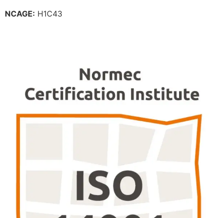
NCAGE:
H1C43