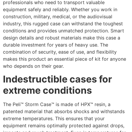
professionals who need to transport valuable
equipment safely and reliably. Whether you work in
construction, military, medical, or the audiovisual
industry, this rugged case can withstand the toughest
conditions and provides unmatched protection. Smart
design details and robust materials make this case a
durable investment for years of heavy use. The
combination of security, ease of use, and flexibility
makes this product an essential piece of kit for anyone
who depends on their gear.
Indestructible cases for
extreme conditions
The Peli™ Storm Case™ is made of HPX™ resin, a
patented material that absorbs shocks and withstands
extreme temperatures. This ensures that your
equipment remains optimally protected against drops,