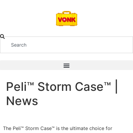
Peli™ Storm Case™ |
News
The Peli™ Storm Case™ is the ultimate choice for