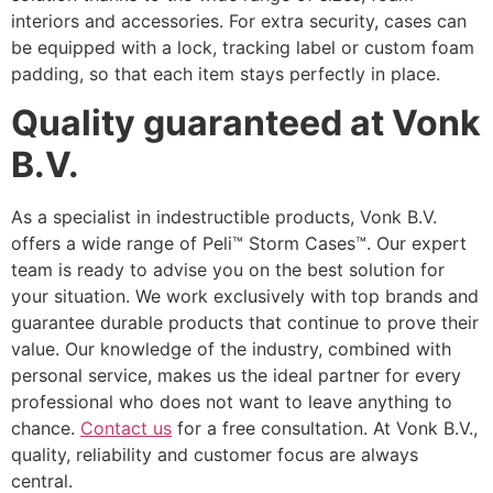
interiors and accessories. For extra security, cases can
be equipped with a lock, tracking label or custom foam
padding, so that each item stays perfectly in place.
Quality guaranteed at Vonk
B.V.
As a specialist in indestructible products, Vonk B.V.
offers a wide range of Peli™ Storm Cases™. Our expert
team is ready to advise you on the best solution for
your situation. We work exclusively with top brands and
guarantee durable products that continue to prove their
value. Our knowledge of the industry, combined with
personal service, makes us the ideal partner for every
professional who does not want to leave anything to
chance.
Contact us
for a free consultation. At Vonk B.V.,
quality, reliability and customer focus are always
central.