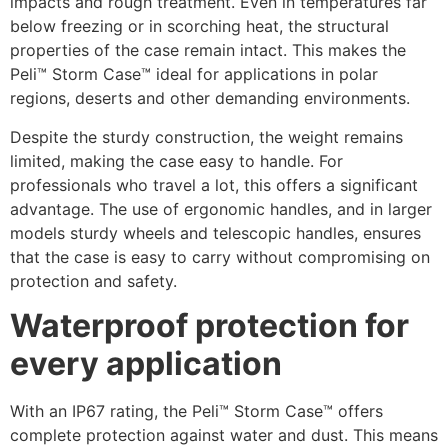
impacts and rough treatment. Even in temperatures far
below freezing or in scorching heat, the structural
properties of the case remain intact. This makes the
Peli™ Storm Case™ ideal for applications in polar
regions, deserts and other demanding environments.
Despite the sturdy construction, the weight remains
limited, making the case easy to handle. For
professionals who travel a lot, this offers a significant
advantage. The use of ergonomic handles, and in larger
models sturdy wheels and telescopic handles, ensures
that the case is easy to carry without compromising on
protection and safety.
Waterproof protection for
every application
With an IP67 rating, the Peli™ Storm Case™ offers
complete protection against water and dust. This means