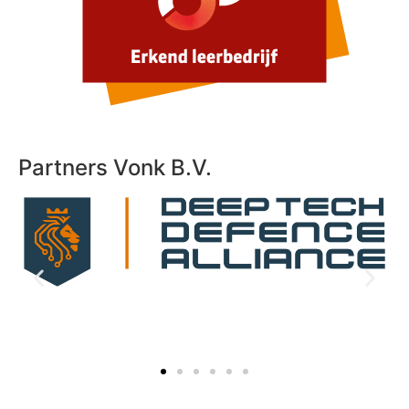
Partners Vonk B.V.