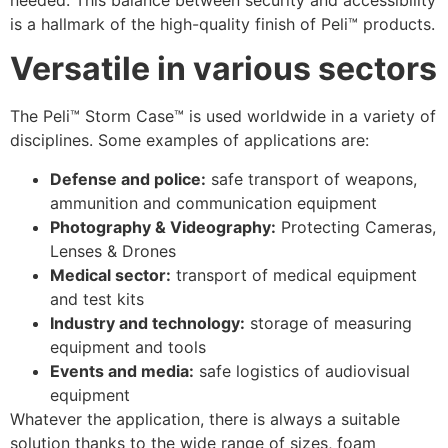
is a hallmark of the high-quality finish of Peli™ products.
Versatile in various sectors
The Peli™ Storm Case™ is used worldwide in a variety of
disciplines. Some examples of applications are:
Defense and police:
safe transport of weapons,
ammunition and communication equipment
Photography & Videography:
Protecting Cameras,
Lenses & Drones
Medical sector:
transport of medical equipment
and test kits
Industry and technology:
storage of measuring
equipment and tools
Events and media:
safe logistics of audiovisual
equipment
Whatever the application, there is always a suitable
solution thanks to the wide range of sizes, foam