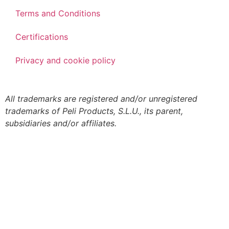
Terms and Conditions
Certifications
Privacy and cookie policy
All trademarks are registered and/or unregistered
trademarks of Peli Products, S.L.U., its parent,
subsidiaries and/or affiliates.