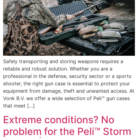
Safely transporting and storing weapons requires a
reliable and robust solution. Whether you are a
professional in the defense, security sector or a sports
shooter, the right gun case is essential to protect your
equipment from damage, theft and unwanted access. At
Vonk B.V. we offer a wide selection of Peli™ gun cases
that meet […]
Extreme conditions? No
problem for the Peli™ Storm