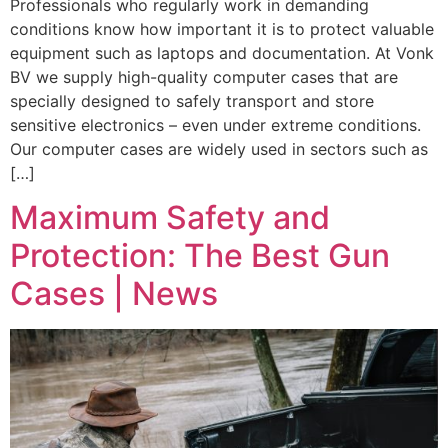
Professionals who regularly work in demanding
conditions know how important it is to protect valuable
equipment such as laptops and documentation. At Vonk
BV we supply high-quality computer cases that are
specially designed to safely transport and store
sensitive electronics – even under extreme conditions.
Our computer cases are widely used in sectors such as
[…]
Maximum Safety and
Protection: The Best Gun
Cases | News