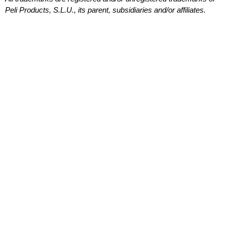
Peli Products, S.L.U., its parent, subsidiaries and/or affiliates.