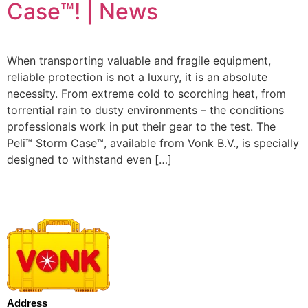
Case™! | News
When transporting valuable and fragile equipment,
reliable protection is not a luxury, it is an absolute
necessity. From extreme cold to scorching heat, from
torrential rain to dusty environments – the conditions
professionals work in put their gear to the test. The
Peli™ Storm Case™, available from Vonk B.V., is specially
designed to withstand even […]
Address