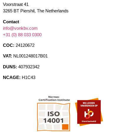
Voorstraat 41
3265 BT Piershil, The Netherlands
Contact
info@vonkbv.com
+31 (0) 88 033 0300
COC:
24120672
VAT:
NL001248017B01
DUNS:
407932342
NCAGE:
H1C43