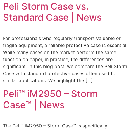
Peli Storm Case vs.
Standard Case | News
For professionals who regularly transport valuable or
fragile equipment, a reliable protective case is essential.
While many cases on the market perform the same
function on paper, in practice, the differences are
significant. In this blog post, we compare the Peli Storm
Case with standard protective cases often used for
similar applications. We highlight the […]
Peli™ iM2950 – Storm
Case™ | News
The Peli™ iM2950 – Storm Case™ is specifically