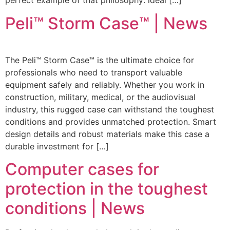
perfect example of that philosophy: ideal […]
Peli™ Storm Case™ | News
The Peli™ Storm Case™ is the ultimate choice for
professionals who need to transport valuable
equipment safely and reliably. Whether you work in
construction, military, medical, or the audiovisual
industry, this rugged case can withstand the toughest
conditions and provides unmatched protection. Smart
design details and robust materials make this case a
durable investment for […]
Computer cases for
protection in the toughest
conditions | News