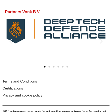
Partners Vonk B.V.
Terms and Conditions
Certifications
Privacy and cookie policy
All trademarks are registered and/or unregistered trademarks of