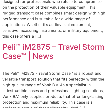
designed for professionals who refuse to compromise
on the protection of their valuable equipment. This
rugged transport case combines smart design with high
performance and is suitable for a wide range of
applications. Whether it’s audiovisual equipment,
sensitive measuring instruments, or military equipment,
this case offers a […]
Peli™ iM2875 – Travel Storm
Case™ | News
The Peli™ iM2875 -Travel Storm Case™ is a robust and
versatile transport solution that fits perfectly within the
high-quality range of Vonk B.V. As a specialist in
indestructible cases and professional lighting solutions,
Vonk B.V. only supplies products that offer long-lasting
protection and maximum reliability. This case is a