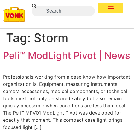
Tag:
Storm
Peli™ ModLight Pivot | News
Professionals working from a case know how important
organization is. Equipment, measuring instruments,
camera accessories, medical components, or technical
tools must not only be stored safely but also remain
quickly accessible when conditions are less than ideal.
The Peli™ MPV01 ModLight Pivot was developed for
exactly that moment. This compact case light brings
focused light […]