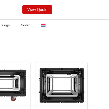
View Quote
talogs
Contact