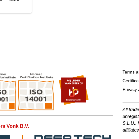
Terms a
Certifica
Privacy 
All trad
unregist
S.L.U., 
rs Vonk B.V.
affiliates