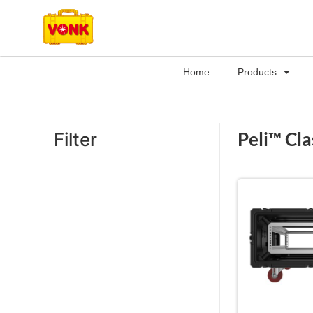
Home
Products
Peli™ Cla
Filter