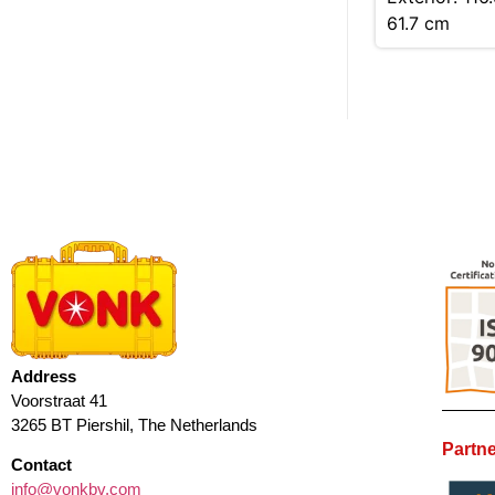
61.7 cm
Address
Voorstraat 41
3265 BT Piershil, The Netherlands
Partne
Contact
info@vonkbv.com