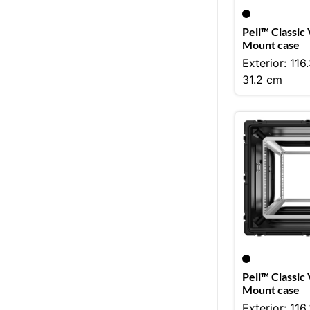
Peli™ Classic
Mount case
Exterior: 116
31.2 cm
Peli™ Classic
Mount case
Exterior: 116