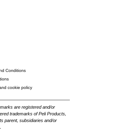
nd Conditions
tions
and cookie policy
emarks are registered and/or
ered trademarks of Peli Products,
its parent, subsidiaries and/or
.