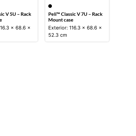
sic V 5U – Rack
Peli™ Classic V 7U – Rack
e
Mount case
116.3 x 68.6 x
Exterior: 116.3 x 68.6 x
52.3 cm