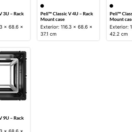
 V 3U – Rack
Peli™ Classic V 4U – Rack
Peli™ Clas
Mount case
Mount cas
.3 x 68.6 x
Exterior: 116.3 x 68.6 x
Exterior: 
37.1 cm
42.2 cm
 V 9U – Rack
.3 x 68.6 x