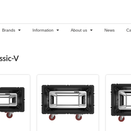
Brands
Information
About us
News
Ca
ssic-V