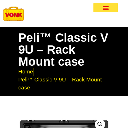
Peli™ Classic V
9U – Rack
Mount case
Home
Peli™ Classic V 9U – Rack Mount
case