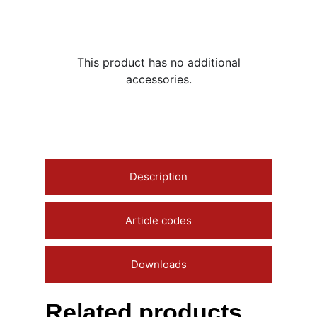
This product has no additional
accessories.
Description
Article codes
Downloads
Related products