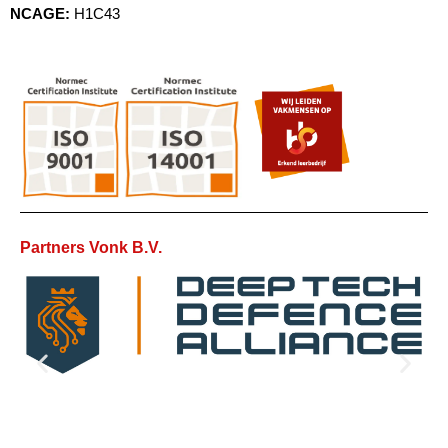
NCAGE:
H1C43
Partners Vonk B.V.