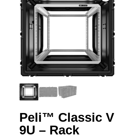
Peli™ Classic V
9U – Rack