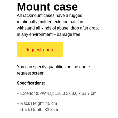
Mount case
All rackmount cases have a rugged,
rotationally molded exterior that can
withstand all kinds of abuse, drop after drop,
in any environment – damage free.
Request quote
You can specify quantities on the quote
request screen
Specifications:
– Exterior (L×W×D): 116.3 x 68.6 x 61.7 cm
– Rack Height: 40 cm
– Rack Depth: 83.8 cm