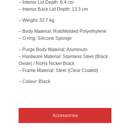
– Interior Lid Depth: 6.4 cm
– Interior Back Lid Depth: 13.3 cm
– Weight: 32.7 kg
– Body Material: RotoMolded Polyethylene
– O-ring: Silicone Sponge
– Purge Body Material: Aluminum
– Hardware Material: Stainless Steel (Black
Oxide) / RoHs Nickel Black
– Frame Material: Steel (Clear Coated)
– Colour: Black
Accessories