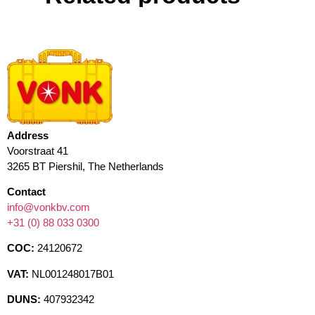
Address
Voorstraat 41
3265 BT Piershil, The Netherlands
Contact
info@vonkbv.com
+31 (0) 88 033 0300
COC:
24120672
VAT:
NL001248017B01
DUNS:
407932342