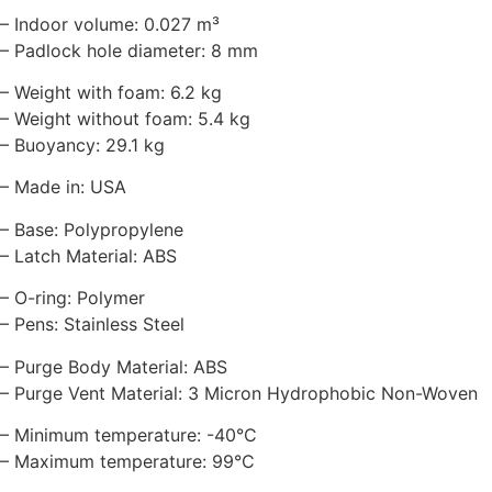
– Indoor volume: 0.027 m³
– Padlock hole diameter: 8 mm
– Weight with foam: 6.2 kg
– Weight without foam: 5.4 kg
– Buoyancy: 29.1 kg
– Made in: USA
– Base: Polypropylene
– Latch Material: ABS
– O-ring: Polymer
– Pens: Stainless Steel
– Purge Body Material: ABS
– Purge Vent Material: 3 Micron Hydrophobic Non-Woven
– Minimum temperature: -40°C
– Maximum temperature: 99°C