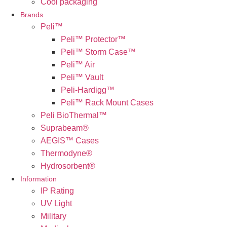
Cool packaging
Brands
Peli™
Peli™ Protector™
Peli™ Storm Case™
Peli™ Air
Peli™ Vault
Peli-Hardigg™
Peli™ Rack Mount Cases
Peli BioThermal™
Suprabeam®
AEGIS™ Cases
Thermodyne®
Hydrosorbent®
Information
IP Rating
UV Light
Military