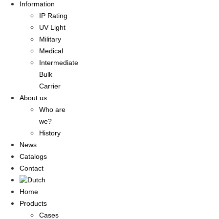
Information
IP Rating
UV Light
Military
Medical
Intermediate
Bulk
Carrier
About us
Who are
we?
History
News
Catalogs
Contact
Home
Products
Cases