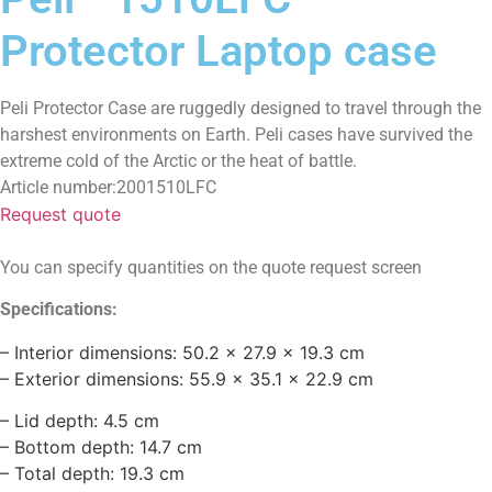
Protector Laptop case
Peli Protector Case are ruggedly designed to travel through the
harshest environments on Earth. Peli cases have survived the
extreme cold of the Arctic or the heat of battle.
Article number:2001510LFC
Request quote
You can specify quantities on the quote request screen
Specifications:
– Interior dimensions: 50.2 x 27.9 x 19.3 cm
– Exterior dimensions: 55.9 x 35.1 x 22.9 cm
– Lid depth: 4.5 cm
– Bottom depth: 14.7 cm
– Total depth: 19.3 cm