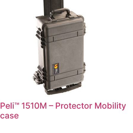
Peli™ 1510M – Protector Mobility
case