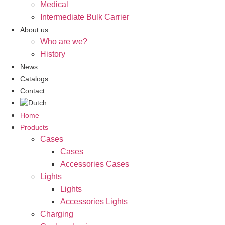
Medical
Intermediate Bulk Carrier
About us
Who are we?
History
News
Catalogs
Contact
Home
Products
Cases
Cases
Accessories Cases
Lights
Lights
Accessories Lights
Charging