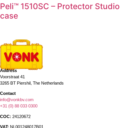
Peli™ 1510SC – Protector Studio
case
Address
Voorstraat 41
3265 BT Piershil, The Netherlands
Contact
info@vonkbv.com
+31 (0) 88 033 0300
COC:
24120672
VAT:
NL001248017B01