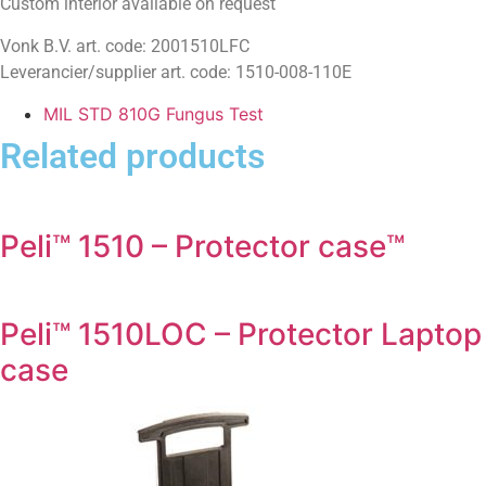
Custom interior available on request
Vonk B.V. art. code: 2001510LFC
Leverancier/supplier art. code: 1510-008-110E
MIL STD 810G Fungus Test
Related products
Peli™ 1510 – Protector case™
Peli™ 1510LOC – Protector Laptop
case