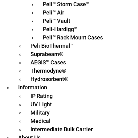
Peli™ Storm Case™
Peli™ Air
Peli™ Vault
Peli-Hardigg™
Peli™ Rack Mount Cases
Peli BioThermal™
Suprabeam®
AEGIS™ Cases
Thermodyne®
Hydrosorbent®
Information
IP Rating
UV Light
Military
Medical
Intermediate Bulk Carrier
About Us