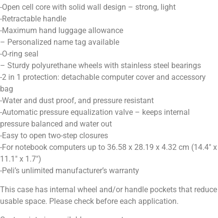
-Open cell core with solid wall design – strong, light
-Retractable handle
-Maximum hand luggage allowance
– Personalized name tag available
-O-ring seal
– Sturdy polyurethane wheels with stainless steel bearings
-2 in 1 protection: detachable computer cover and accessory
bag
-Water and dust proof, and pressure resistant
-Automatic pressure equalization valve – keeps internal
pressure balanced and water out
-Easy to open two-step closures
-For notebook computers up to 36.58 x 28.19 x 4.32 cm (14.4″ x
11.1″ x 1.7″)
-Peli’s unlimited manufacturer’s warranty
This case has internal wheel and/or handle pockets that reduce
usable space. Please check before each application.