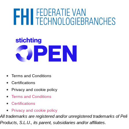
Terms and Conditions
Certifications
Privacy and cookie policy
Terms and Conditions
Certifications
Privacy and cookie policy
All trademarks are registered and/or unregistered trademarks of Peli
Products, S.L.U., its parent, subsidiaries and/or affiliates.