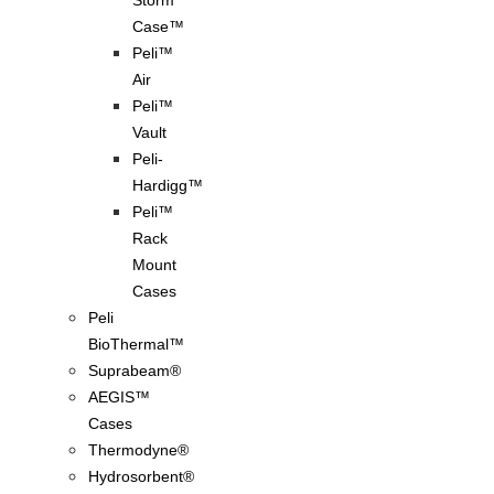
Storm
Case™
Peli™
Air
Peli™
Vault
Peli-
Hardigg™
Peli™
Rack
Mount
Cases
Peli
BioThermal™
Suprabeam®
AEGIS™
Cases
Thermodyne®
Hydrosorbent®