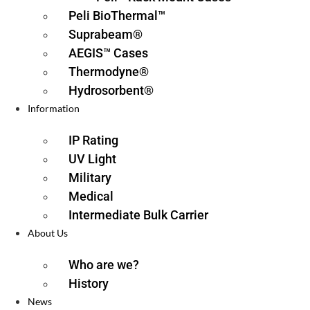
Peli BioThermal™
Suprabeam®
AEGIS™ Cases
Thermodyne®
Hydrosorbent®
Information
IP Rating
UV Light
Military
Medical
Intermediate Bulk Carrier
About Us
Who are we?
History
News