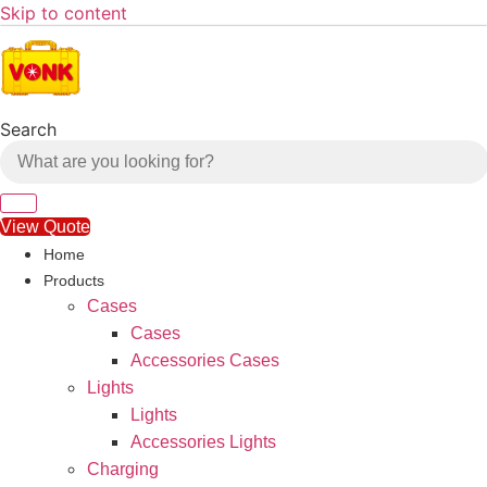
Skip to content
Search
View Quote
Home
Products
Cases
Cases
Accessories Cases
Lights
Lights
Accessories Lights
Charging