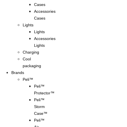
Cases
Accessories
Cases
Lights
Lights
Accessories
Lights
Charging
Cool
packaging
Brands
Peli™
Peli™
Protector™
Peli™
Storm
Case™
Peli™