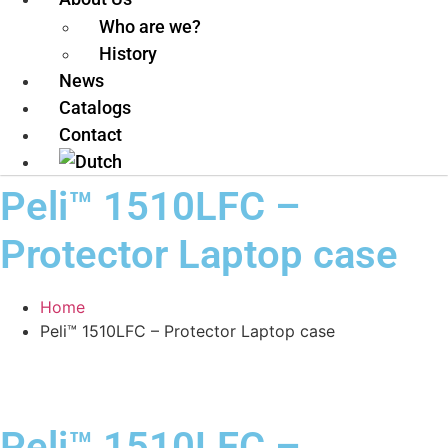
Who are we?
History
News
Catalogs
Contact
Peli™ 1510LFC –
Protector Laptop case
Home
Peli™ 1510LFC – Protector Laptop case
Peli™ 1510LFC –