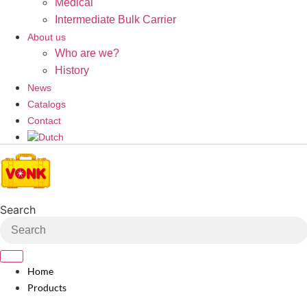
Medical
Intermediate Bulk Carrier
About us
Who are we?
History
News
Catalogs
Contact
Search
Home
Products