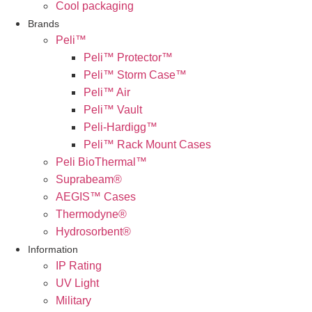
Cool packaging
Brands
Peli™
Peli™ Protector™
Peli™ Storm Case™
Peli™ Air
Peli™ Vault
Peli-Hardigg™
Peli™ Rack Mount Cases
Peli BioThermal™
Suprabeam®
AEGIS™ Cases
Thermodyne®
Hydrosorbent®
Information
IP Rating
UV Light
Military