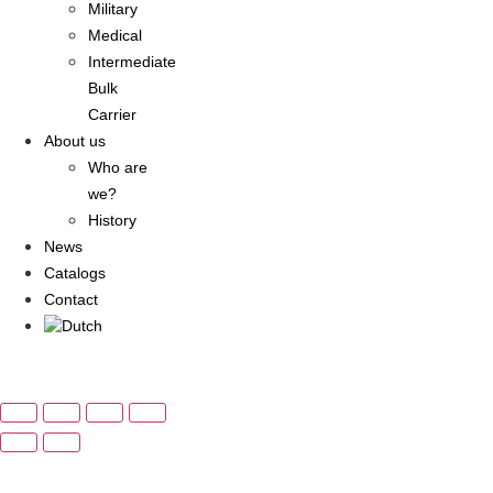
Military
Medical
Intermediate
Bulk
Carrier
About us
Who are
we?
History
News
Catalogs
Contact