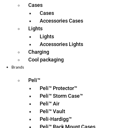
Cases
Cases
Accessories Cases
Lights
Lights
Accessories Lights
Charging
Cool packaging
Brands
Peli™
Peli™ Protector™
Peli™ Storm Case™
Peli™ Air
Peli™ Vault
Peli-Hardigg™
Peli™ Rack Mount Cases