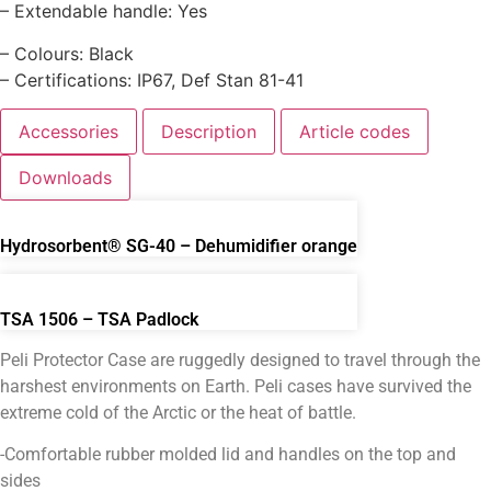
– Extendable handle: Yes
– Colours: Black
– Certifications: IP67, Def Stan 81-41
Accessories
Description
Article codes
Downloads
Hydrosorbent® SG-40 – Dehumidifier orange
TSA 1506 – TSA Padlock
Peli Protector Case are ruggedly designed to travel through the
harshest environments on Earth. Peli cases have survived the
extreme cold of the Arctic or the heat of battle.
-Comfortable rubber molded lid and handles on the top and
sides