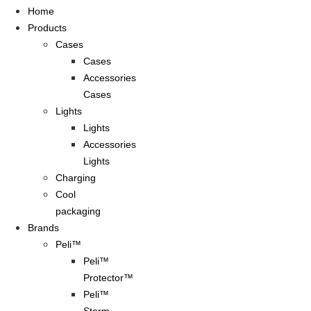
Home
Products
Cases
Cases
Accessories
Cases
Lights
Lights
Accessories
Lights
Charging
Cool
packaging
Brands
Peli™
Peli™
Protector™
Peli™