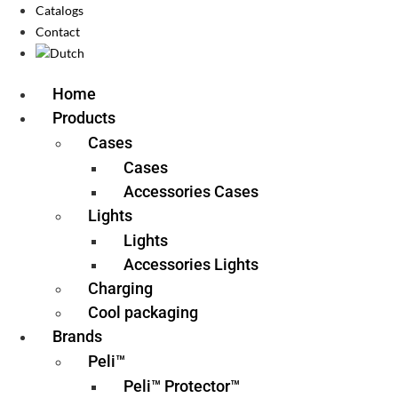
Catalogs
Contact
Home
Products
Cases
Cases
Accessories Cases
Lights
Lights
Accessories Lights
Charging
Cool packaging
Brands
Peli™
Peli™ Protector™