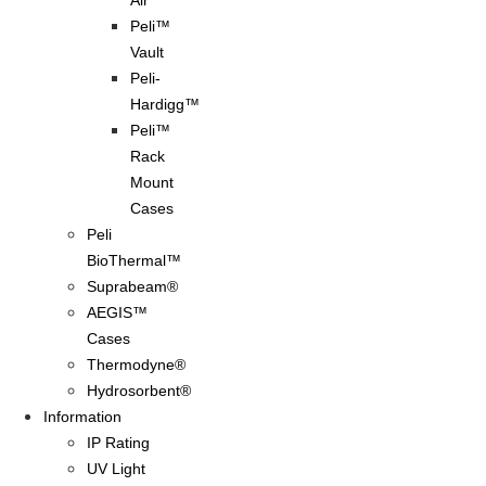
Air
Peli™
Vault
Peli-
Hardigg™
Peli™
Rack
Mount
Cases
Peli
BioThermal™
Suprabeam®
AEGIS™
Cases
Thermodyne®
Hydrosorbent®
Information
IP Rating
UV Light