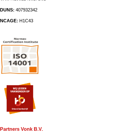
DUNS:
407932342
NCAGE:
H1C43
Partners Vonk B.V.