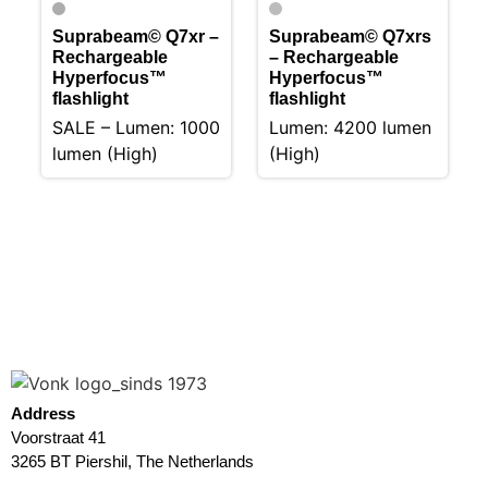
Suprabeam© Q7xr –
Suprabeam© Q7xrs
Rechargeable
– Rechargeable
Hyperfocus™
Hyperfocus™
flashlight
flashlight
SALE – Lumen: 1000
Lumen: 4200 lumen
lumen (High)
(High)
Address
Voorstraat 41
3265 BT Piershil, The Netherlands