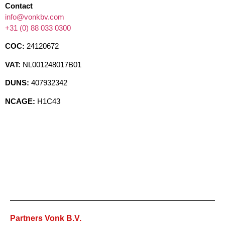
Contact
info@vonkbv.com
+31 (0) 88 033 0300
COC:
24120672
VAT:
NL001248017B01
DUNS:
407932342
NCAGE:
H1C43
Partners Vonk B.V.