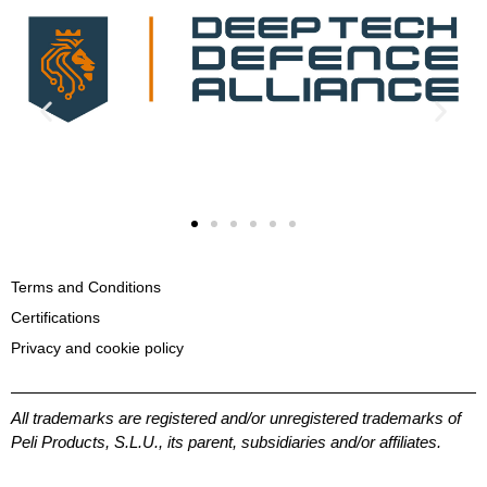
Terms and Conditions
Certifications
Privacy and cookie policy
All trademarks are registered and/or unregistered trademarks of
Peli Products, S.L.U., its parent, subsidiaries and/or affiliates.