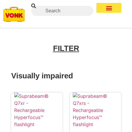
FILTER
Visually impaired