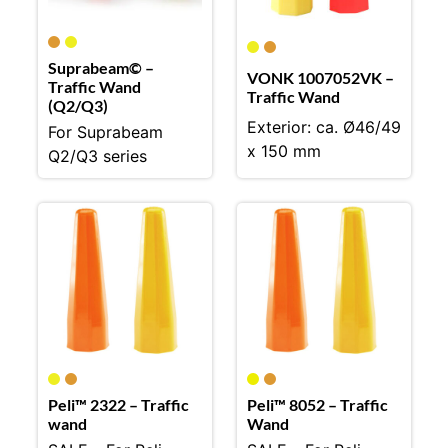
Suprabeam© –
VONK 1007052VK –
Traffic Wand
Traffic Wand
(Q2/Q3)
Exterior: ca. Ø46/49
For Suprabeam
x 150 mm
Q2/Q3 series
Peli™ 2322 – Traffic
Peli™ 8052 – Traffic
wand
Wand