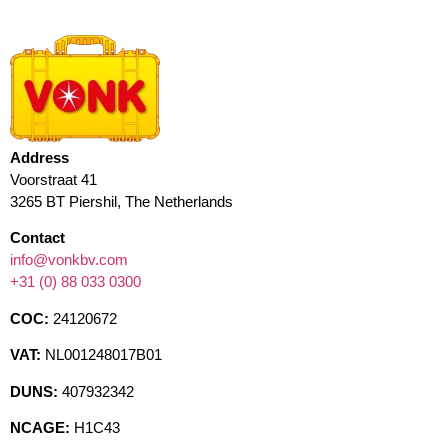
Address
Voorstraat 41
3265 BT Piershil, The Netherlands
Contact
info@vonkbv.com
+31 (0) 88 033 0300
COC:
24120672
VAT:
NL001248017B01
DUNS:
407932342
NCAGE:
H1C43