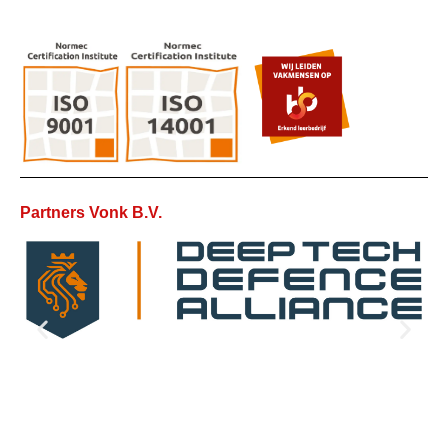
Partners Vonk B.V.