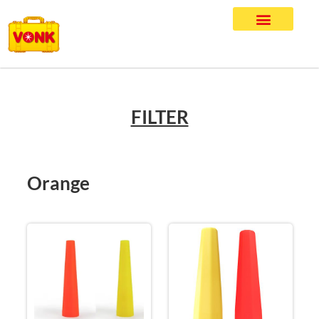
FILTER
Orange