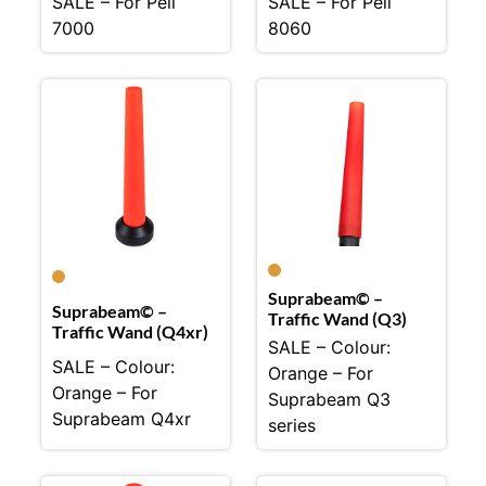
SALE – For Peli
SALE – For Peli
7000
8060
Suprabeam© –
Suprabeam© –
Traffic Wand (Q3)
Traffic Wand (Q4xr)
SALE – Colour:
SALE – Colour:
Orange – For
Orange – For
Suprabeam Q3
Suprabeam Q4xr
series