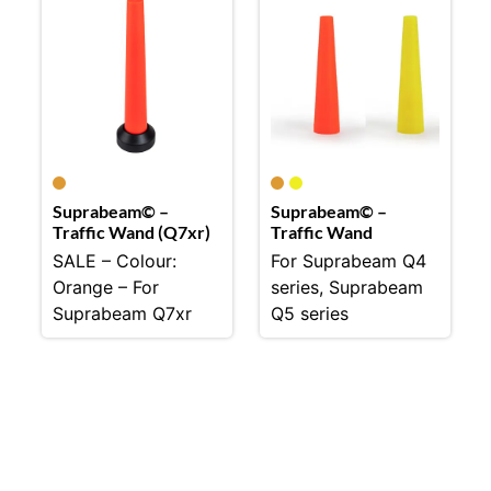
Suprabeam© –
Suprabeam© –
Traffic Wand (Q7xr)
Traffic Wand
SALE – Colour:
For Suprabeam Q4
Orange – For
series, Suprabeam
Suprabeam Q7xr
Q5 series