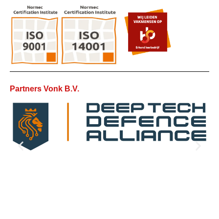
Partners Vonk B.V.