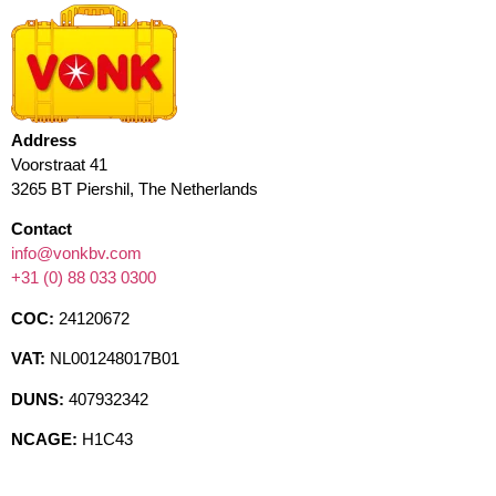
Address
Voorstraat 41
3265 BT Piershil, The Netherlands
Contact
info@vonkbv.com
+31 (0) 88 033 0300
COC:
24120672
VAT:
NL001248017B01
DUNS:
407932342
NCAGE:
H1C43