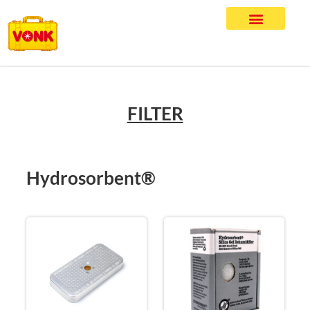
FILTER
Hydrosorbent®