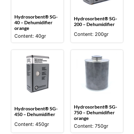
Hydrosorbent® SG-
Hydrosorbent® SG-
40 – Dehumidifier
200 – Dehumidifier
orange
Content: 200gr
Content: 40gr
Hydrosorbent® SG-
Hydrosorbent® SG-
750 – Dehumidifier
450 – Dehumidifier
orange
Content: 450gr
Content: 750gr