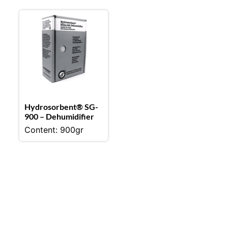
Hydrosorbent® SG-
900 – Dehumidifier
Content: 900gr