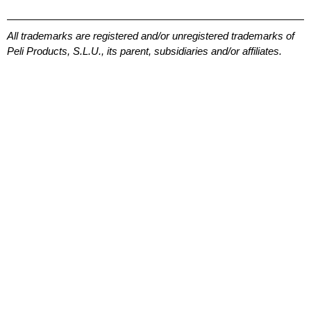
All trademarks are registered and/or unregistered trademarks of
Peli Products, S.L.U., its parent, subsidiaries and/or affiliates.