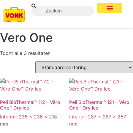
Vero One
Toont alle 3 resultaten
Peli BioThermal™ i12 – Vēro
Peli BioThermal™ i21 – Vēro
One™ Dry Ice
One™ Dry Ice
Interior: 236 x 236 x 218
Interior: 287 x 287 x 257
mm
mm