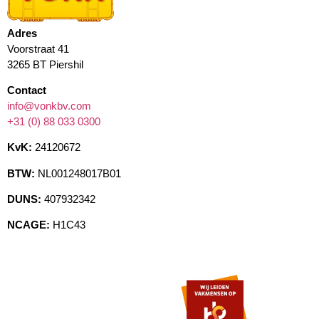
Adres
Voorstraat 41
3265 BT Piershil
Contact
info@vonkbv.com
+31 (0) 88 033 0300
KvK:
24120672
BTW:
NL001248017B01
DUNS:
407932342
NCAGE:
H1C43