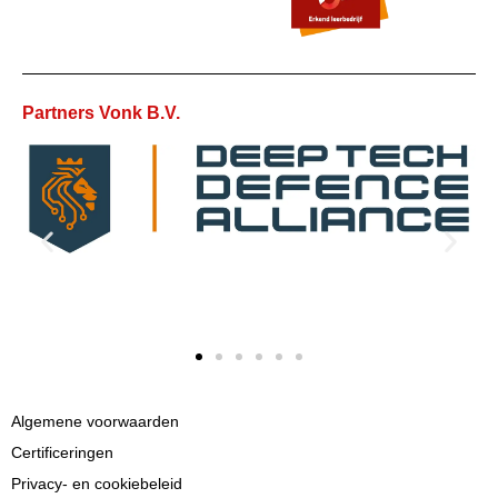
Partners Vonk B.V.
Algemene voorwaarden
Certificeringen
Privacy- en cookiebeleid