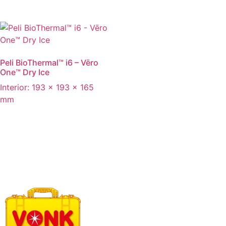
Peli BioThermal™ i6 – Vēro
One™ Dry Ice
Interior: 193 x 193 x 165
mm