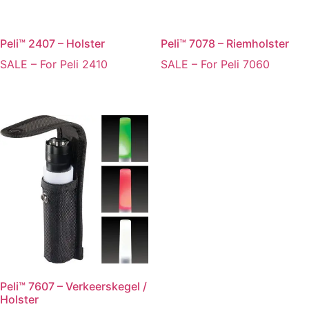
Peli™ 2407 – Holster
Peli™ 7078 – Riemholster
SALE – For Peli 2410
SALE – For Peli 7060
Peli™ 7607 – Verkeerskegel /
Holster