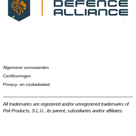
Algemene voorwaarden
Certificeringen
Privacy- en cookiebeleid
All trademarks are registered and/or unregistered trademarks of
Peli Products, S.L.U., its parent, subsidiaries and/or affiliates.