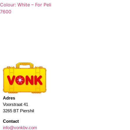
Colour: White – For Peli
7600
Adres
Voorstraat 41
3265 BT Piershil
Contact
info@vonkbv.com