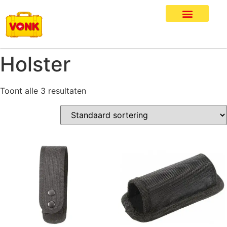
Holster
Toont alle 3 resultaten