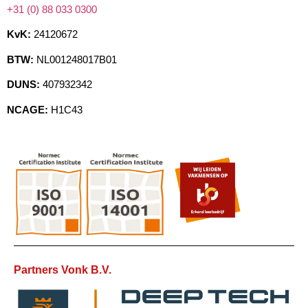
+31 (0) 88 033 0300
KvK:
24120672
BTW:
NL001248017B01
DUNS:
407932342
NCAGE:
H1C43
Partners Vonk B.V.