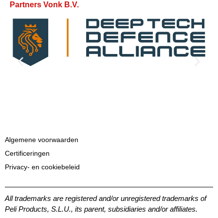
Partners Vonk B.V.
Algemene voorwaarden
Certificeringen
Privacy- en cookiebeleid
All trademarks are registered and/or unregistered trademarks of
Peli Products, S.L.U., its parent, subsidiaries and/or affiliates.