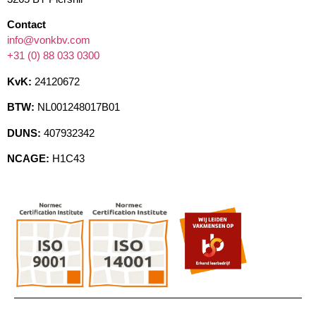
Contact
info@vonkbv.com
+31 (0) 88 033 0300
KvK:
24120672
BTW:
NL001248017B01
DUNS:
407932342
NCAGE:
H1C43