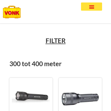
FILTER
300 tot 400 meter