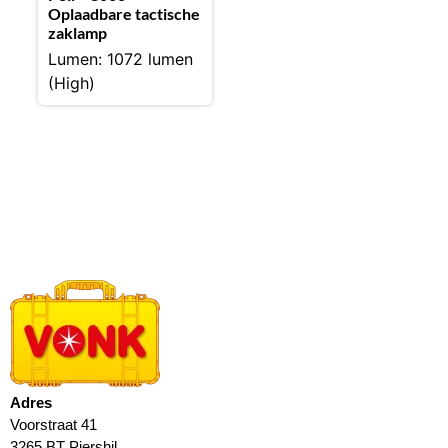
Oplaadbare tactische
zaklamp
Lumen: 1072 lumen
(High)
Adres
Voorstraat 41
3265 BT Piershil