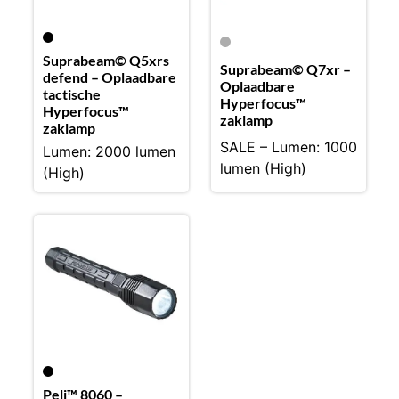
Suprabeam© Q5xrs
Suprabeam© Q7xr –
defend – Oplaadbare
Oplaadbare
tactische
Hyperfocus™
Hyperfocus™
zaklamp
zaklamp
SALE – Lumen: 1000
Lumen: 2000 lumen
lumen (High)
(High)
Peli™ 8060 –