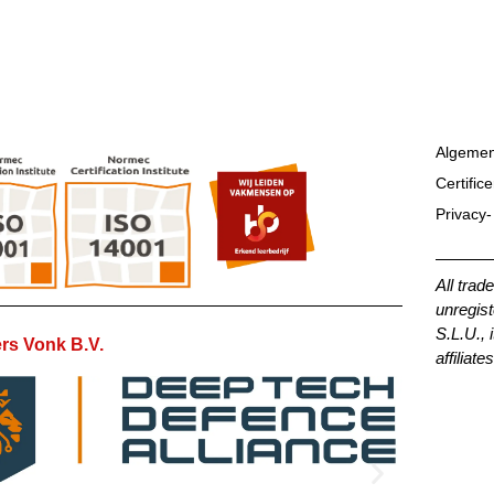
Algemen
Certific
Privacy-
All trad
unregist
S.L.U., 
rs Vonk B.V.
affiliates