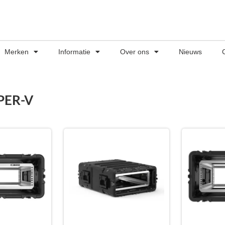
Merken
Informatie
Over ons
Nieuws
PER-V