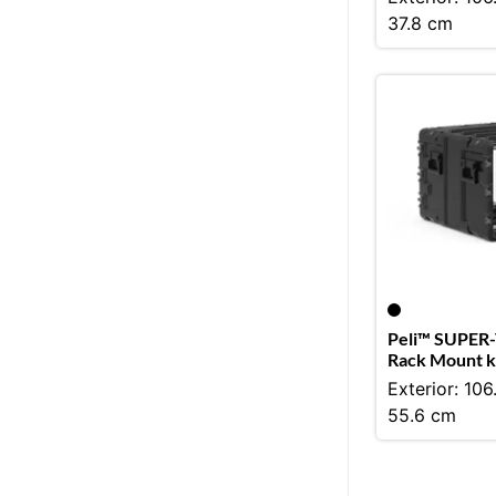
37.8 cm
Peli™ SUPER-
Rack Mount k
Exterior: 106
55.6 cm