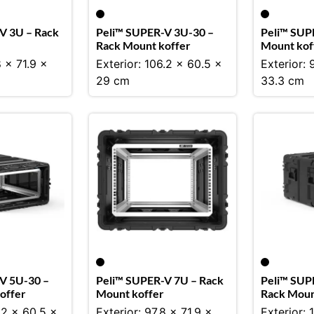
V 3U – Rack
Peli™ SUPER-V 3U-30 –
Peli™ SUP
Rack Mount koffer
Mount kof
8 x 71.9 x
Exterior: 106.2 x 60.5 x
Exterior: 
29 cm
33.3 cm
V 5U-30 –
Peli™ SUPER-V 7U – Rack
Peli™ SUP
offer
Mount koffer
Rack Moun
.2 x 60.5 x
Exterior: 97.8 x 71.9 x
Exterior: 