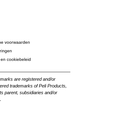
e voorwaarden
eringen
 en cookiebeleid
emarks are registered and/or
ered trademarks of Peli Products,
its parent, subsidiaries and/or
.