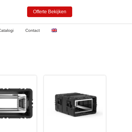
Offerte Bekijken
Catalogi
Contact