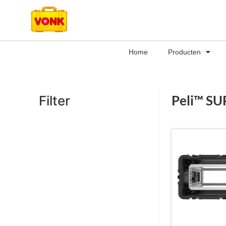
Home
Producten
Peli™ SU
Filter