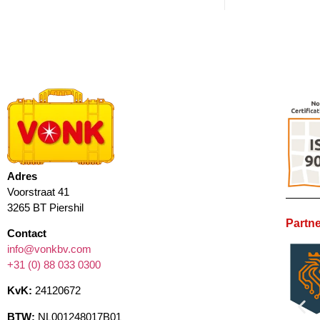
Adres
Voorstraat 41
3265 BT Piershil
Partne
Contact
info@vonkbv.com
+31 (0) 88 033 0300
KvK:
24120672
BTW:
NL001248017B01