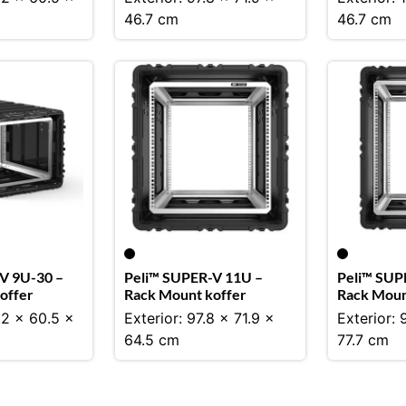
46.7 cm
46.7 cm
V 9U-30 –
Peli™ SUPER-V 11U –
Peli™ SUP
offer
Rack Mount koffer
Rack Moun
.2 x 60.5 x
Exterior: 97.8 x 71.9 x
Exterior: 
64.5 cm
77.7 cm