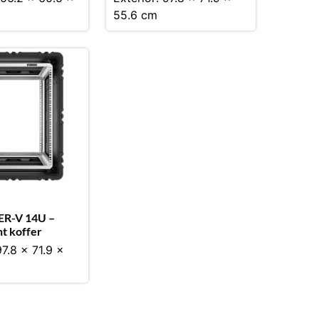
55.6 cm
ER-V 14U –
t koffer
97.8 x 71.9 x