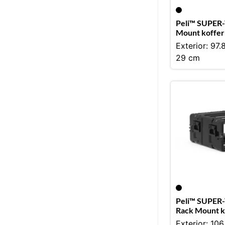
Peli™ SUPER-
Mount koffer
Exterior: 97.
29 cm
Peli™ SUPER-
Rack Mount k
Exterior: 106