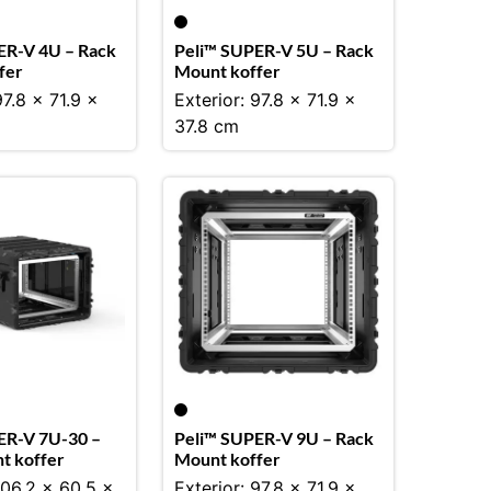
ER-V 4U – Rack
Peli™ SUPER-V 5U – Rack
fer
Mount koffer
97.8 x 71.9 x
Exterior: 97.8 x 71.9 x
37.8 cm
ER-V 7U-30 –
Peli™ SUPER-V 9U – Rack
t koffer
Mount koffer
106.2 x 60.5 x
Exterior: 97.8 x 71.9 x