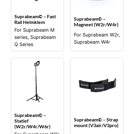
Suprabeam© – Fast
Suprabeam© –
Rail Helmklem
Magneet (W2r/W4r)
For Suprabeam M
For Suprabeam W2r,
series, Suprabeam
Suprabeam W4r
Q Series
Suprabeam© –
Suprabeam© – Strap
Statief
mount (V3air/V3pro)
(W2r/W4r/W6r)