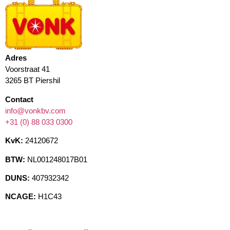
Adres
Voorstraat 41
3265 BT Piershil
Contact
info@vonkbv.com
+31 (0) 88 033 0300
KvK:
24120672
BTW:
NL001248017B01
DUNS:
407932342
NCAGE:
H1C43