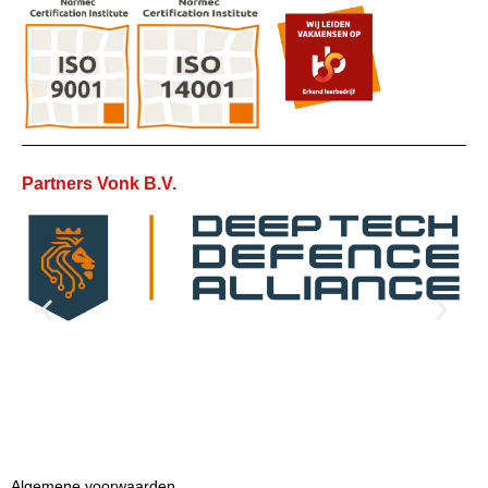
Partners Vonk B.V.
Algemene voorwaarden