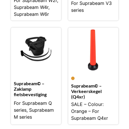
For Suprabeam W2r,
For Suprabeam V3
Suprabeam W4r,
series
Suprabeam W6r
Suprabeam© –
Suprabeam© –
Zaklamp
Verkeerskegel
fietsbevestiging
(Q4xr)
For Suprabeam Q
SALE – Colour:
series, Suprabeam
Orange – For
M series
Suprabeam Q4xr