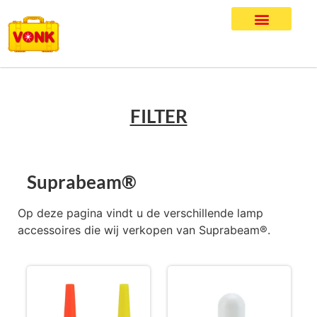
FILTER
Suprabeam®
Op deze pagina vindt u de verschillende lamp
accessoires die wij verkopen van Suprabeam®.