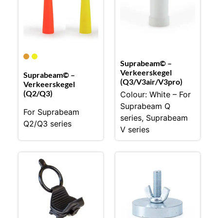
Suprabeam© –
Verkeerskegel
Suprabeam© –
(Q3/V3air/V3pro)
Verkeerskegel
(Q2/Q3)
Colour: White – For
Suprabeam Q
For Suprabeam
series, Suprabeam
Q2/Q3 series
V series