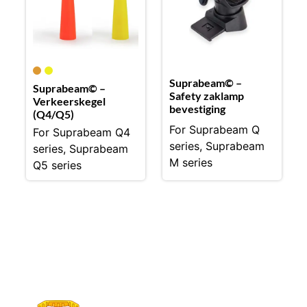
Suprabeam© –
Suprabeam© –
Safety zaklamp
Verkeerskegel
bevestiging
(Q4/Q5)
For Suprabeam Q
For Suprabeam Q4
series, Suprabeam
series, Suprabeam
M series
Q5 series