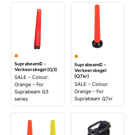
Suprabeam© –
Suprabeam© –
Verkeerskegel (Q3)
Verkeerskegel
(Q7xr)
SALE – Colour:
SALE – Colour:
Orange – For
Orange – For
Suprabeam Q3
Suprabeam Q7xr
series