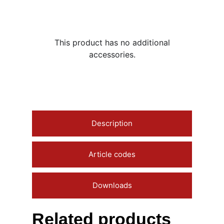
This product has no additional
accessories.
Description
Article codes
Downloads
Related products