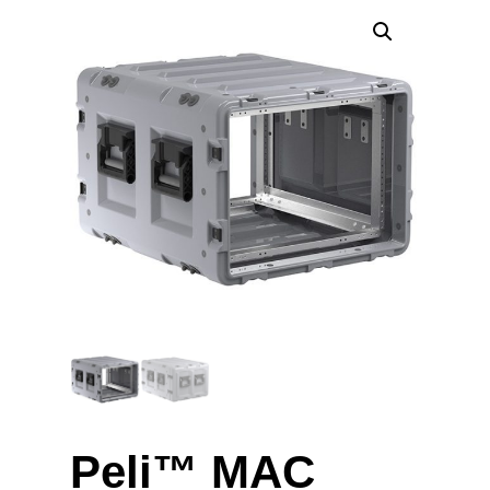
Peli™ MAC