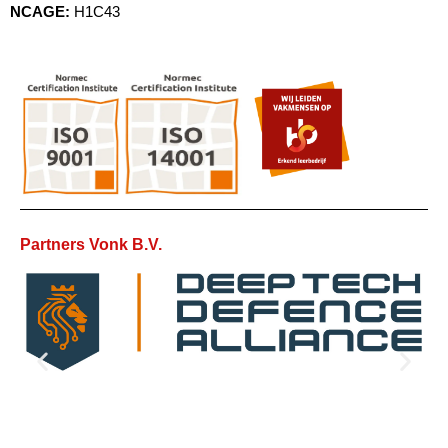
NCAGE:
H1C43
Partners Vonk B.V.