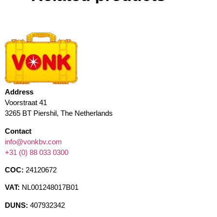
Address
Voorstraat 41
3265 BT Piershil, The Netherlands
Contact
info@vonkbv.com
+31 (0) 88 033 0300
COC:
24120672
VAT:
NL001248017B01
DUNS:
407932342