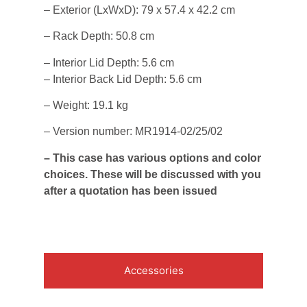
– Exterior (LxWxD): 79 x 57.4 x 42.2 cm
– Rack Depth: 50.8 cm
– Interior Lid Depth: 5.6 cm
– Interior Back Lid Depth: 5.6 cm
– Weight: 19.1 kg
– Version number: MR1914-02/25/02
– This case has various options and color
choices. These will be discussed with you
after a quotation has been issued
Accessories