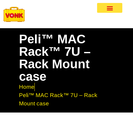
Peli™ MAC
Rack™ 7U –
Rack Mount
case
Home
Peli™ MAC Rack™ 7U – Rack
Mount case