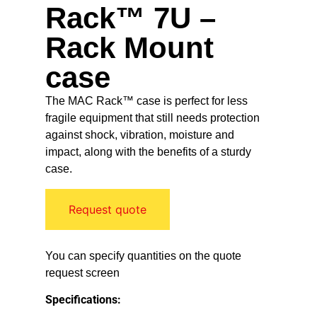
Rack™ 7U –
Rack Mount
case
The MAC Rack™ case is perfect for less
fragile equipment that still needs protection
against shock, vibration, moisture and
impact, along with the benefits of a sturdy
case.
Request quote
You can specify quantities on the quote
request screen
Specifications: