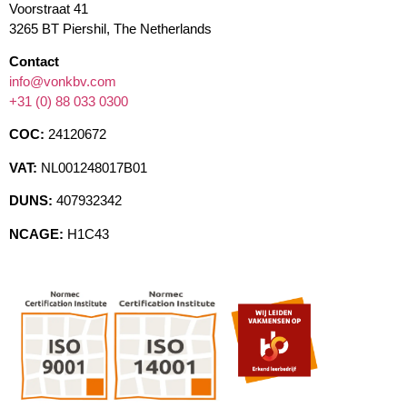
Voorstraat 41
3265 BT Piershil, The Netherlands
Contact
info@vonkbv.com
+31 (0) 88 033 0300
COC:
24120672
VAT:
NL001248017B01
DUNS:
407932342
NCAGE:
H1C43