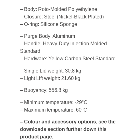
– Body: Roto-Molded Polyethylene
– Closure: Steel (Nickel-Black Plated)
– O-ring: Silicone Sponge
– Purge Body: Aluminum
– Handle: Heavy-Duty Injection Molded
Standard
– Hardware: Yellow Carbon Steel Standard
– Single Lid weight: 30.8 kg
– Light Lift weight: 21.60 kg
– Buoyancy: 556.8 kg
– Minimum temperature: -29°C
– Maximum temperature: 60°C
– Colour and accessory options, see the
downloads section further down this
product page.