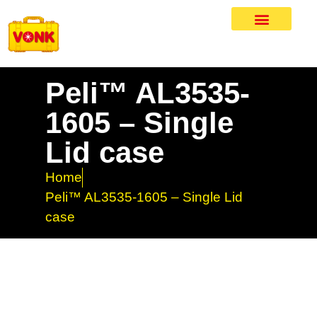
Peli™ AL3535-
1605 – Single
Lid case
Home
Peli™ AL3535-1605 – Single Lid
case