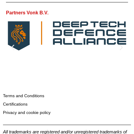
Partners Vonk B.V.
Terms and Conditions
Certifications
Privacy and cookie policy
All trademarks are registered and/or unregistered trademarks of