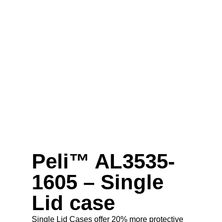
Peli™ AL3535-
1605 – Single
Lid case
Single Lid Cases offer 20% more protective