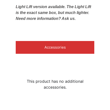
Light Lift version available. The Light Lift
is the exact same box, but much lighter.
Need more information? Ask us.
Accessories
This product has no additional
accessories.