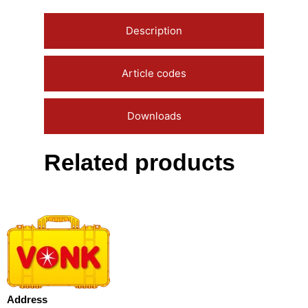
Description
Article codes
Downloads
Related products
Address