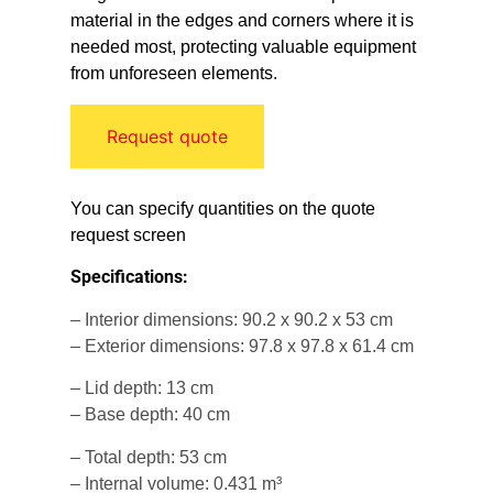
material in the edges and corners where it is
needed most, protecting valuable equipment
from unforeseen elements.
Request quote
You can specify quantities on the quote
request screen
Specifications:
– Interior dimensions: 90.2 x 90.2 x 53 cm
– Exterior dimensions: 97.8 x 97.8 x 61.4 cm
– Lid depth: 13 cm
– Base depth: 40 cm
– Total depth: 53 cm
– Internal volume: 0.431 m³