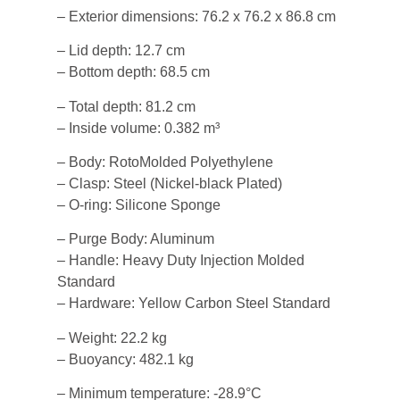
– Exterior dimensions: 76.2 x 76.2 x 86.8 cm
– Lid depth: 12.7 cm
– Bottom depth: 68.5 cm
– Total depth: 81.2 cm
– Inside volume: 0.382 m³
– Body: RotoMolded Polyethylene
– Clasp: Steel (Nickel-black Plated)
– O-ring: Silicone Sponge
– Purge Body: Aluminum
– Handle: Heavy Duty Injection Molded
Standard
– Hardware: Yellow Carbon Steel Standard
– Weight: 22.2 kg
– Buoyancy: 482.1 kg
– Minimum temperature: -28.9°C