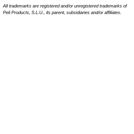
All trademarks are registered and/or unregistered trademarks of
Peli Products, S.L.U., its parent, subsidiaries and/or affiliates.