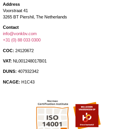
Address
Voorstraat 41
3265 BT Piershil, The Netherlands
Contact
info@vonkbv.com
+31 (0) 88 033 0300
COC:
24120672
VAT:
NL001248017B01
DUNS:
407932342
NCAGE:
H1C43