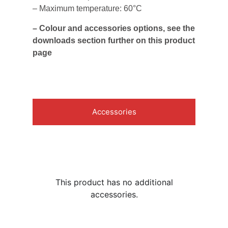
– Maximum temperature: 60°C
– Colour and accessories options, see the
downloads section further on this product
page
Accessories
This product has no additional
accessories.