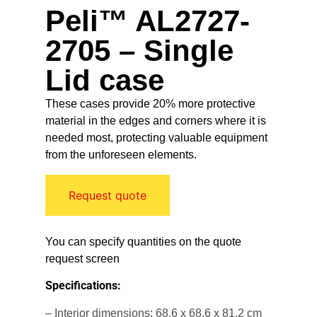
Peli™ AL2727-
2705 – Single
Lid case
These cases provide 20% more protective
material in the edges and corners where it is
needed most, protecting valuable equipment
from the unforeseen elements.
Request quote
You can specify quantities on the quote
request screen
Specifications:
– Interior dimensions: 68.6 x 68.6 x 81.2 cm