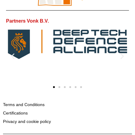
Partners Vonk B.V.
Terms and Conditions
Certifications
Privacy and cookie policy