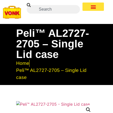
Peli™ AL2727-
2705 – Single
Lid case
Home
Peli™ AL2727-2705 – Single Lid
case