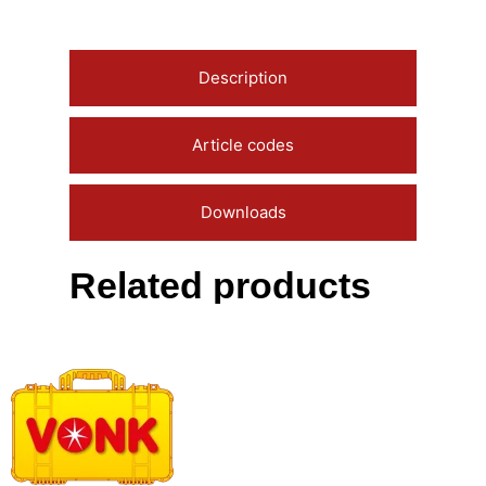
Description
Article codes
Downloads
Related products