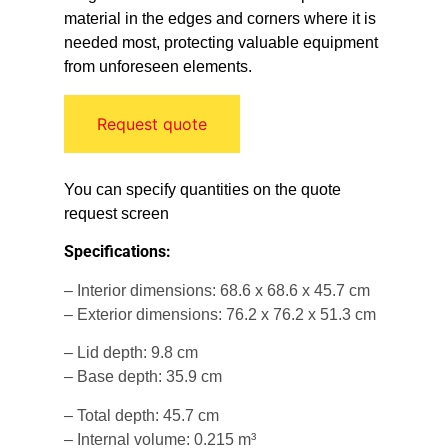
material in the edges and corners where it is
needed most, protecting valuable equipment
from unforeseen elements.
Request quote
You can specify quantities on the quote
request screen
Specifications:
– Interior dimensions: 68.6 x 68.6 x 45.7 cm
– Exterior dimensions: 76.2 x 76.2 x 51.3 cm
– Lid depth: 9.8 cm
– Base depth: 35.9 cm
– Total depth: 45.7 cm
– Internal volume: 0.215 m³