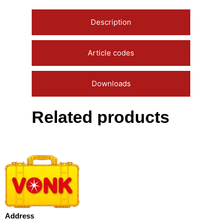
Description
Article codes
Downloads
Related products
Address