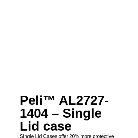
Peli™ AL2727-
1404 – Single
Lid case
Single Lid Cases offer 20% more protective