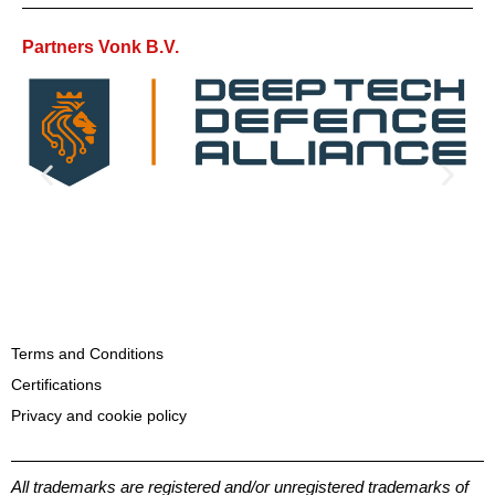
Partners Vonk B.V.
Terms and Conditions
Certifications
Privacy and cookie policy
All trademarks are registered and/or unregistered trademarks of