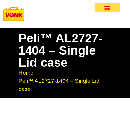
Peli™ AL2727-
1404 – Single
Lid case
Home
Peli™ AL2727-1404 – Single Lid
case