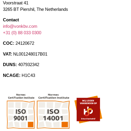
Voorstraat 41
3265 BT Piershil, The Netherlands
Contact
info@vonkbv.com
+31 (0) 88 033 0300
COC:
24120672
VAT:
NL001248017B01
DUNS:
407932342
NCAGE:
H1C43