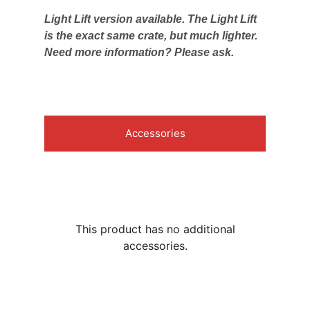
Light Lift version available. The Light Lift
is the exact same crate, but much lighter.
Need more information? Please ask.
Accessories
This product has no additional
accessories.