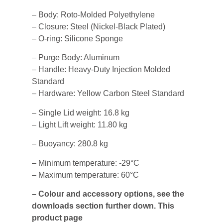
– Body: Roto-Molded Polyethylene
– Closure: Steel (Nickel-Black Plated)
– O-ring: Silicone Sponge
– Purge Body: Aluminum
– Handle: Heavy-Duty Injection Molded
Standard
– Hardware: Yellow Carbon Steel Standard
– Single Lid weight: 16.8 kg
– Light Lift weight: 11.80 kg
– Buoyancy: 280.8 kg
– Minimum temperature: -29°C
– Maximum temperature: 60°C
– Colour and accessory options, see the
downloads section further down. This
product page