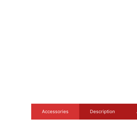
Accessories
Description