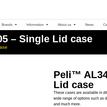
Brands
Information
About us
News
Ca
5 – Single Lid case
case
Peli™ AL34
Lid case
These cases are available in dif
wide range of options such as d
and much more.