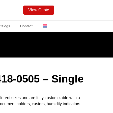
View Quote
talogs
Contact
18-0505 – Single
ferent sizes and are fully customizable with a
ocument holders, casters, humidity indicators