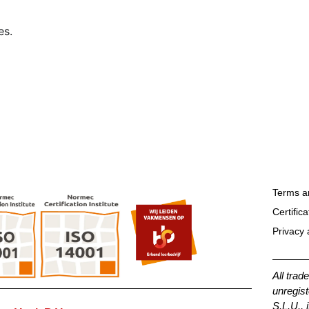
es.
Terms a
Certifica
Privacy 
All trad
unregist
S.L.U., 