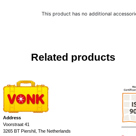
This product has no additional accessori
Related products
Address
Voorstraat 41
3265 BT Piershil, The Netherlands