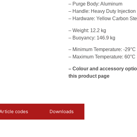
– Purge Body: Aluminum
– Handle: Heavy Duty Injectio
– Hardware: Yellow Carbon Ste
– Weight: 12.2 kg
– Buoyancy: 146.9 kg
– Minimum Temperature: -29°C
– Maximum Temperature: 60°C
– Colour and accessory optio
this product page
Article codes
Downloads