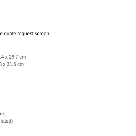
he quote request screen
5.4 x 26.7 cm
3 x 31.6 cm
ene
lated)