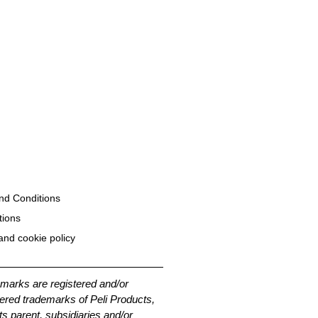
nd Conditions
tions
and cookie policy
emarks are registered and/or
ered trademarks of Peli Products,
its parent, subsidiaries and/or