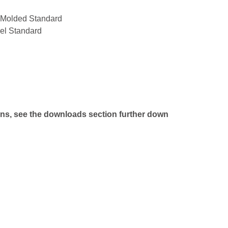
n Molded Standard
el Standard
ns, see the downloads section further down