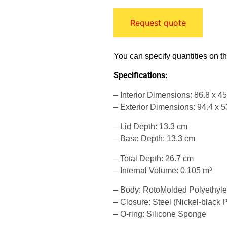
Request quote
You can specify quantities on t
Specifications:
– Interior Dimensions: 86.8 x 4
– Exterior Dimensions: 94.4 x 5
– Lid Depth: 13.3 cm
– Base Depth: 13.3 cm
– Total Depth: 26.7 cm
– Internal Volume: 0.105 m³
– Body: RotoMolded Polyethyl
– Closure: Steel (Nickel-black P
– O-ring: Silicone Sponge