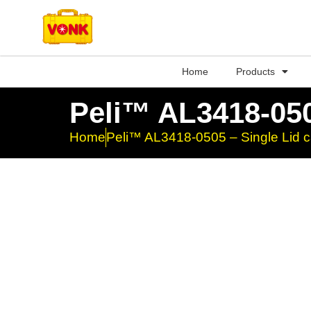
Home
Products
Peli™ AL3418-050
Home
Peli™ AL3418-0505 – Single Lid 