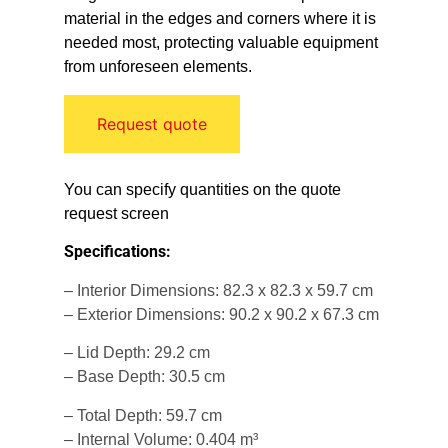
material in the edges and corners where it is
needed most, protecting valuable equipment
from unforeseen elements.
Request quote
You can specify quantities on the quote
request screen
Specifications:
– Interior Dimensions: 82.3 x 82.3 x 59.7 cm
– Exterior Dimensions: 90.2 x 90.2 x 67.3 cm
– Lid Depth: 29.2 cm
– Base Depth: 30.5 cm
– Total Depth: 59.7 cm
– Internal Volume: 0.404 m³