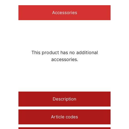
Accessories
This product has no additional
accessories.
Description
Article codes