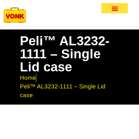
Peli™ AL3232-
1111 – Single
Lid case
Home
Peli™ AL3232-1111 – Single Lid
case