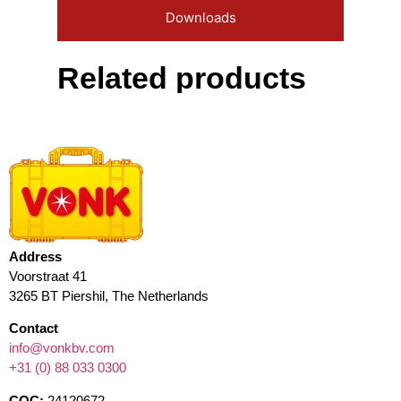
Downloads
Related products
Address
Voorstraat 41
3265 BT Piershil, The Netherlands
Contact
info@vonkbv.com
+31 (0) 88 033 0300
COC:
24120672