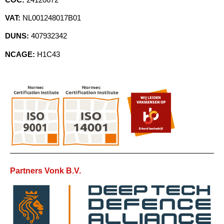
VAT:
NL001248017B01
DUNS:
407932342
NCAGE:
H1C43
Partners Vonk B.V.