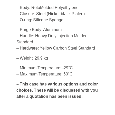
– Body: RotoMolded Polyethylene
– Closure: Steel (Nickel-black Plated)
– O-ring: Silicone Sponge
– Purge Body: Aluminum
– Handle: Heavy Duty Injection Molded
Standard
– Hardware: Yellow Carbon Steel Standard
– Weight: 29.9 kg
– Minimum Temperature: -29°C
– Maximum Temperature: 60°C
– This case has various options and color
choices. These will be discussed with you
after a quotation has been issued.