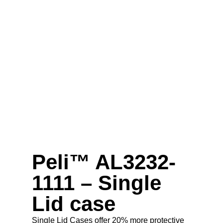
Peli™ AL3232-
1111 – Single
Lid case
Single Lid Cases offer 20% more protective