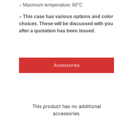
– Maximum temperature: 60°C
– This case has various options and color
choices. These will be discussed with you
after a quotation has been issued.
Accessories
This product has no additional
accessories.