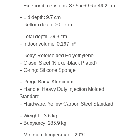
– Exterior dimensions: 87.5 x 69.6 x 49.2 cm
– Lid depth: 9.7 cm
– Bottom depth: 30.1 cm
– Total depth: 39.8 cm
– Indoor volume: 0.197 m³
– Body: RotoMolded Polyethylene
– Clasp: Steel (Nickel-black Plated)
– O-ring: Silicone Sponge
– Purge Body: Aluminum
– Handle: Heavy Duty Injection Molded
Standard
– Hardware: Yellow Carbon Steel Standard
– Weight: 13.6 kg
– Buoyancy: 285.9 kg
– Minimum temperature: -29°C