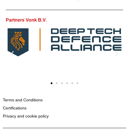
Partners Vonk B.V.
Terms and Conditions
Certifications
Privacy and cookie policy