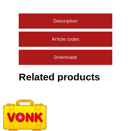
Description
Article codes
Downloads
Related products