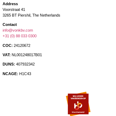
Address
Voorstraat 41
3265 BT Piershil, The Netherlands
Contact
info@vonkbv.com
+31 (0) 88 033 0300
COC:
24120672
VAT:
NL001248017B01
DUNS:
407932342
NCAGE:
H1C43