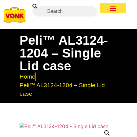
Peli™ AL3124-
1204 – Single
Lid case
Home
Peli™ AL3124-1204 – Single Lid
case