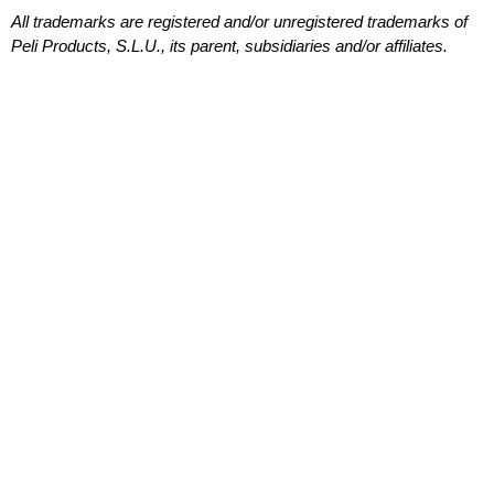
All trademarks are registered and/or unregistered trademarks of
Peli Products, S.L.U., its parent, subsidiaries and/or affiliates.