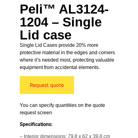
Peli™ AL3124-
1204 – Single
Lid case
Single Lid Cases provide 20% more
protective material in the edges and corners
where it’s needed most, protecting valuable
equipment from accidental elements.
Request quote
You can specify quantities on the quote
request screen
Specifications:
– Interior dimensions: 79.8 x 62 x 39.8 cm