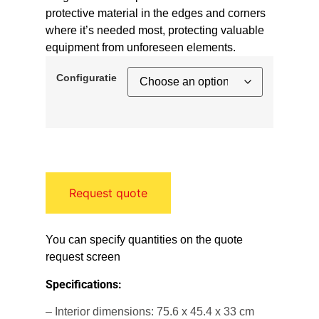
protective material in the edges and corners
where it’s needed most, protecting valuable
equipment from unforeseen elements.
Configuratie
Request quote
You can specify quantities on the quote
request screen
Specifications:
– Interior dimensions: 75.6 x 45.4 x 33 cm