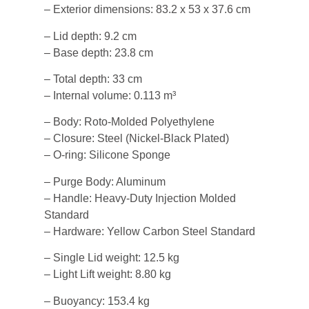
– Exterior dimensions: 83.2 x 53 x 37.6 cm
– Lid depth: 9.2 cm
– Base depth: 23.8 cm
– Total depth: 33 cm
– Internal volume: 0.113 m³
– Body: Roto-Molded Polyethylene
– Closure: Steel (Nickel-Black Plated)
– O-ring: Silicone Sponge
– Purge Body: Aluminum
– Handle: Heavy-Duty Injection Molded
Standard
– Hardware: Yellow Carbon Steel Standard
– Single Lid weight: 12.5 kg
– Light Lift weight: 8.80 kg
– Buoyancy: 153.4 kg