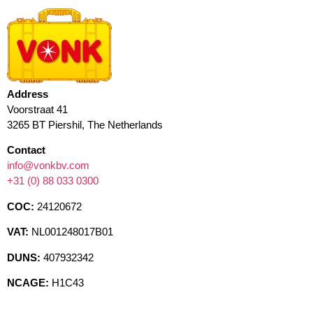
Address
Voorstraat 41
3265 BT Piershil, The Netherlands
Contact
info@vonkbv.com
+31 (0) 88 033 0300
COC:
24120672
VAT:
NL001248017B01
DUNS:
407932342
NCAGE:
H1C43