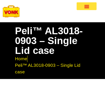
Peli™ AL3018-
0903 – Single
Lid case
Home
Peli™ AL3018-0903 – Single Lid
case