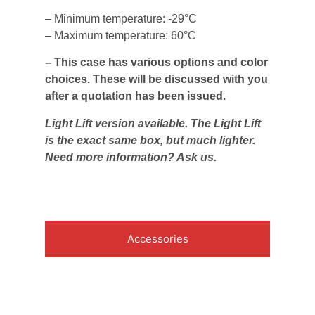
– Minimum temperature: -29°C
– Maximum temperature: 60°C
– This case has various options and color
choices. These will be discussed with you
after a quotation has been issued.
Light Lift version available. The Light Lift
is the exact same box, but much lighter.
Need more information? Ask us.
Accessories