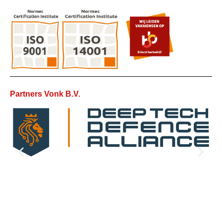
Partners Vonk B.V.