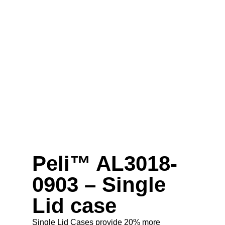
Peli™ AL3018-
0903 – Single
Lid case
Single Lid Cases provide 20% more