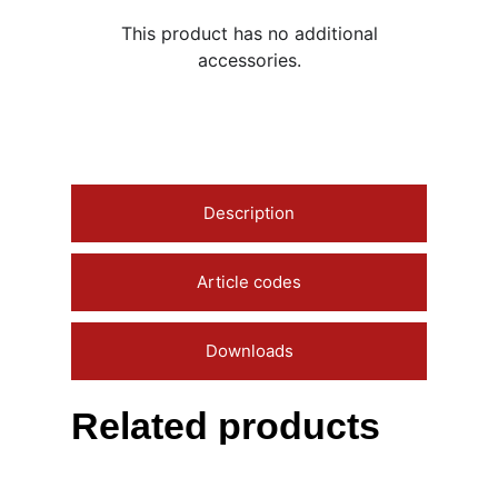
This product has no additional
accessories.
Description
Article codes
Downloads
Related products