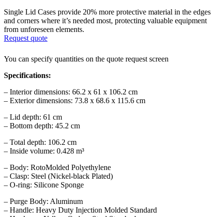
Single Lid Cases provide 20% more protective material in the edges
and corners where it’s needed most, protecting valuable equipment
from unforeseen elements.
Request quote
You can specify quantities on the quote request screen
Specifications:
– Interior dimensions: 66.2 x 61 x 106.2 cm
– Exterior dimensions: 73.8 x 68.6 x 115.6 cm
– Lid depth: 61 cm
– Bottom depth: 45.2 cm
– Total depth: 106.2 cm
– Inside volume: 0.428 m³
– Body: RotoMolded Polyethylene
– Clasp: Steel (Nickel-black Plated)
– O-ring: Silicone Sponge
– Purge Body: Aluminum
– Handle: Heavy Duty Injection Molded Standard