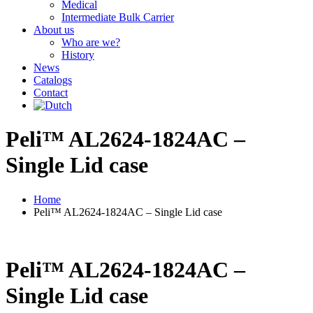
Medical
Intermediate Bulk Carrier
About us
Who are we?
History
News
Catalogs
Contact
Peli™ AL2624-1824AC –
Single Lid case
Home
Peli™ AL2624-1824AC – Single Lid case
Peli™ AL2624-1824AC –
Single Lid case