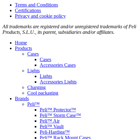
Terms and Conditions
Certifications
Privacy and cookie policy
All trademarks are registered and/or unregistered trademarks of Peli
Products, S.L.U., its parent, subsidiaries and/or affiliates.
Home
Products
Cases
Cases
Accessories Cases
Lights
Lights
Accessories Lights
Charging
Cool packaging
Brands
Peli™
Peli™ Protector™
Peli™ Storm Case™
Peli™ Air
Peli™ Vault
Peli-Hardigg™
Peli™ Rack Mount Cases