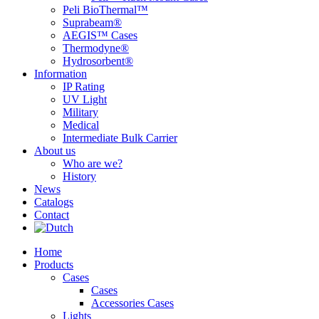
Peli BioThermal™
Suprabeam®
AEGIS™ Cases
Thermodyne®
Hydrosorbent®
Information
IP Rating
UV Light
Military
Medical
Intermediate Bulk Carrier
About us
Who are we?
History
News
Catalogs
Contact
Home
Products
Cases
Cases
Accessories Cases
Lights