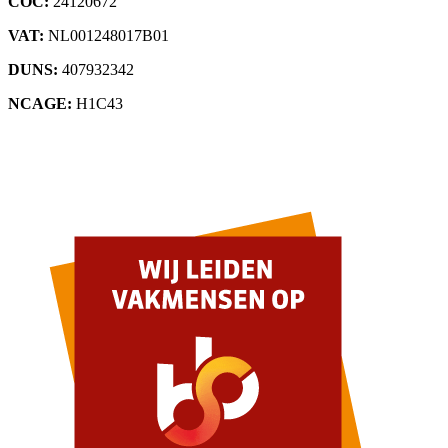
COC:
24120672
VAT:
NL001248017B01
DUNS:
407932342
NCAGE:
H1C43