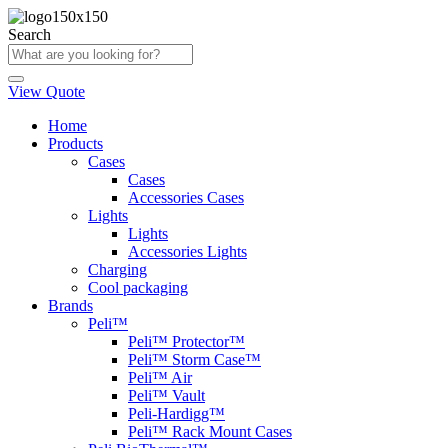
Skip
to
Search
content
View Quote
Home
Products
Cases
Cases
Accessories Cases
Lights
Lights
Accessories Lights
Charging
Cool packaging
Brands
Peli™
Peli™ Protector™
Peli™ Storm Case™
Peli™ Air
Peli™ Vault
Peli-Hardigg™
Peli™ Rack Mount Cases