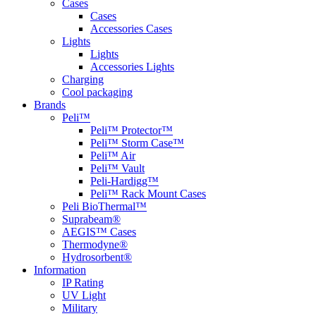
Cases
Cases
Accessories Cases
Lights
Lights
Accessories Lights
Charging
Cool packaging
Brands
Peli™
Peli™ Protector™
Peli™ Storm Case™
Peli™ Air
Peli™ Vault
Peli-Hardigg™
Peli™ Rack Mount Cases
Peli BioThermal™
Suprabeam®
AEGIS™ Cases
Thermodyne®
Hydrosorbent®
Information
IP Rating
UV Light
Military