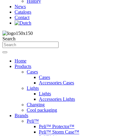
History
News
Catalogs
Contact
Search
Home
Products
Cases
Cases
Accessories Cases
Lights
Lights
Accessories Lights
Charging
Cool packaging
Brands
Peli™
Peli™ Protector™
Peli™ Storm Case™