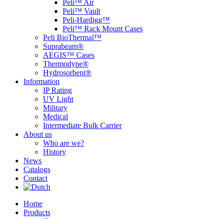
Peli™ Air
Peli™ Vault
Peli-Hardigg™
Peli™ Rack Mount Cases
Peli BioThermal™
Suprabeam®
AEGIS™ Cases
Thermodyne®
Hydrosorbent®
Information
IP Rating
UV Light
Military
Medical
Intermediate Bulk Carrier
About us
Who are we?
History
News
Catalogs
Contact
Home
Products