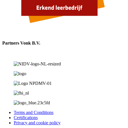
Partners Vonk B.V.
Terms and Conditions
Certifications
Privacy and cookie policy