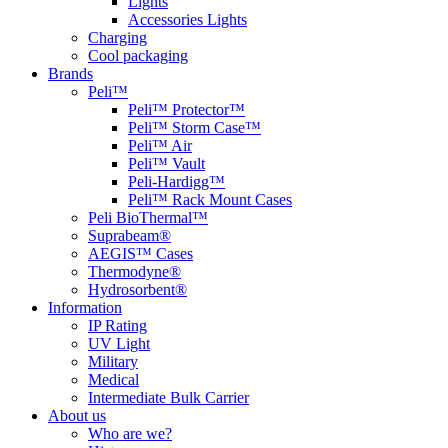
Lights
Accessories Lights
Charging
Cool packaging
Brands
Peli™
Peli™ Protector™
Peli™ Storm Case™
Peli™ Air
Peli™ Vault
Peli-Hardigg™
Peli™ Rack Mount Cases
Peli BioThermal™
Suprabeam®
AEGIS™ Cases
Thermodyne®
Hydrosorbent®
Information
IP Rating
UV Light
Military
Medical
Intermediate Bulk Carrier
About us
Who are we?