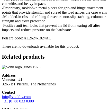
can withstand heavy impacts
-Proprietary, molded-in metal pieces for grip and hinge attachment
points that provide strength and spread the load across the case walls
-Moulded-in ribs and ribbing for secure non-slip stacking, columnar
strength and extra protection
-Positive anti-tear locks that prevent the lid from tearing off after
impacts and reduce pressure on the hardware.
Peli art. code: AL2624-1824AC
There are no downloads available for this product.
Related products
Address
Voorstraat 41
3265 BT Piershil, The Netherlands
Contact
info@vonkbv.com
+31 (0) 88 033 0300