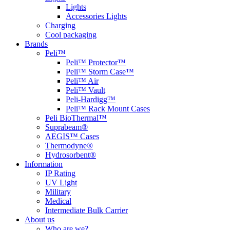
Lights
Accessories Lights
Charging
Cool packaging
Brands
Peli™
Peli™ Protector™
Peli™ Storm Case™
Peli™ Air
Peli™ Vault
Peli-Hardigg™
Peli™ Rack Mount Cases
Peli BioThermal™
Suprabeam®
AEGIS™ Cases
Thermodyne®
Hydrosorbent®
Information
IP Rating
UV Light
Military
Medical
Intermediate Bulk Carrier
About us
Who are we?