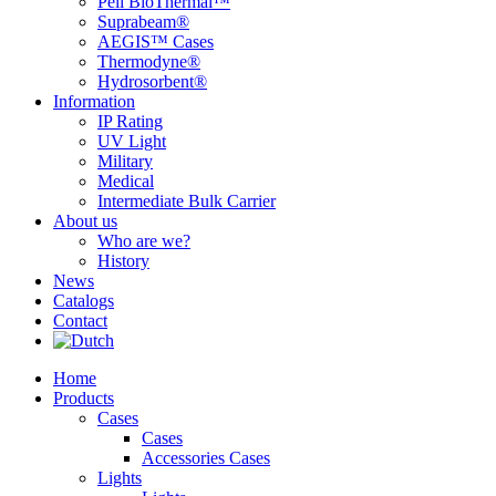
Peli BioThermal™
Suprabeam®
AEGIS™ Cases
Thermodyne®
Hydrosorbent®
Information
IP Rating
UV Light
Military
Medical
Intermediate Bulk Carrier
About us
Who are we?
History
News
Catalogs
Contact
Home
Products
Cases
Cases
Accessories Cases
Lights