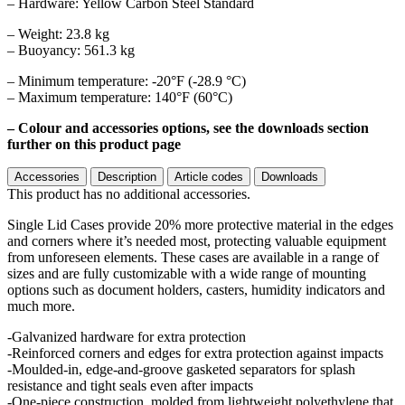
– Hardware: Yellow Carbon Steel Standard
– Weight: 23.8 kg
– Buoyancy: 561.3 kg
– Minimum temperature: -20°F (-28.9 °C)
– Maximum temperature: 140°F (60°C)
– Colour and accessories options, see the downloads section
further on this product page
Accessories
Description
Article codes
Downloads
This product has no additional accessories.
Single Lid Cases provide 20% more protective material in the edges
and corners where it’s needed most, protecting valuable equipment
from unforeseen elements. These cases are available in a range of
sizes and are fully customizable with a wide range of mounting
options such as document holders, casters, humidity indicators and
much more.
-Galvanized hardware for extra protection
-Reinforced corners and edges for extra protection against impacts
-Moulded-in, edge-and-groove gasketed separators for splash
resistance and tight seals even after impacts
-One-piece construction, molded from lightweight polyethylene that