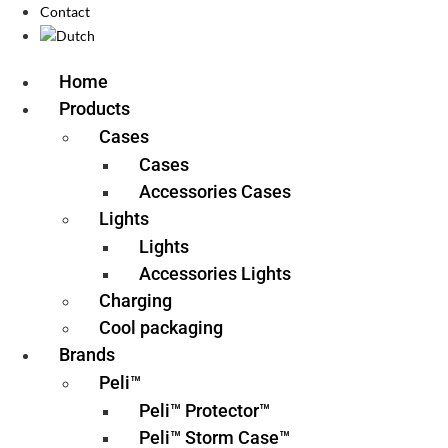
Contact
Home
Products
Cases
Cases
Accessories Cases
Lights
Lights
Accessories Lights
Charging
Cool packaging
Brands
Peli™
Peli™ Protector™
Peli™ Storm Case™