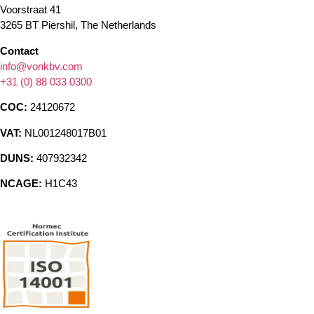
Voorstraat 41
3265 BT Piershil, The Netherlands
Contact
info@vonkbv.com
+31 (0) 88 033 0300
COC:
24120672
VAT:
NL001248017B01
DUNS:
407932342
NCAGE:
H1C43