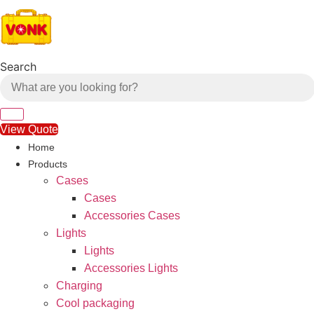
Skip
to
content
Search
View Quote
Home
Products
Cases
Cases
Accessories Cases
Lights
Lights
Accessories Lights
Charging
Cool packaging