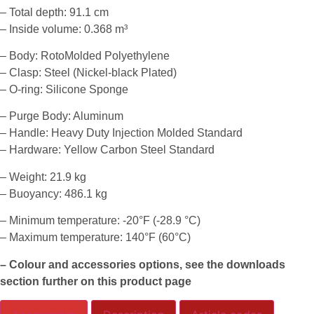
– Total depth: 91.1 cm
– Inside volume: 0.368 m³
– Body: RotoMolded Polyethylene
– Clasp: Steel (Nickel-black Plated)
– O-ring: Silicone Sponge
– Purge Body: Aluminum
– Handle: Heavy Duty Injection Molded Standard
– Hardware: Yellow Carbon Steel Standard
– Weight: 21.9 kg
– Buoyancy: 486.1 kg
– Minimum temperature: -20°F (-28.9 °C)
– Maximum temperature: 140°F (60°C)
– Colour and accessories options, see the downloads
section further on this product page