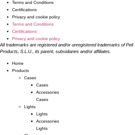
Terms and Conditions
Certifications
Privacy and cookie policy
Terms and Conditions
Certifications
Privacy and cookie policy
All trademarks are registered and/or unregistered trademarks of Peli
Products, S.L.U., its parent, subsidiaries and/or affiliates.
Home
Products
Cases
Cases
Accessories
Cases
Lights
Lights
Accessories
Lights