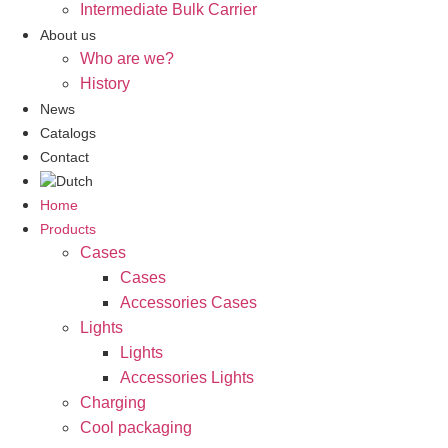
Intermediate Bulk Carrier
About us
Who are we?
History
News
Catalogs
Contact
Home
Products
Cases
Cases
Accessories Cases
Lights
Lights
Accessories Lights
Charging
Cool packaging