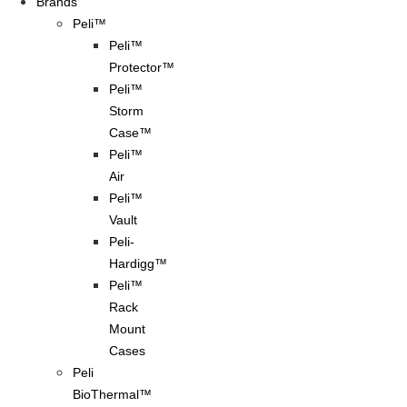
Brands
Peli™
Peli™
Protector™
Peli™
Storm
Case™
Peli™
Air
Peli™
Vault
Peli-
Hardigg™
Peli™
Rack
Mount
Cases
Peli
BioThermal™