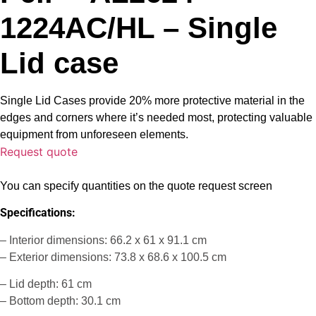
1224AC/HL – Single
Lid case
Single Lid Cases provide 20% more protective material in the
edges and corners where it’s needed most, protecting valuable
equipment from unforeseen elements.
Request quote
You can specify quantities on the quote request screen
Specifications:
– Interior dimensions: 66.2 x 61 x 91.1 cm
– Exterior dimensions: 73.8 x 68.6 x 100.5 cm
– Lid depth: 61 cm
– Bottom depth: 30.1 cm