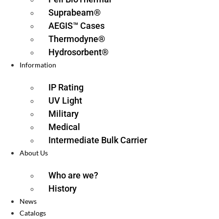
Suprabeam®
AEGIS™ Cases
Thermodyne®
Hydrosorbent®
Information
IP Rating
UV Light
Military
Medical
Intermediate Bulk Carrier
About Us
Who are we?
History
News
Catalogs