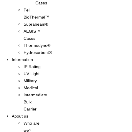
Cases
Peli
BioThermal™
Suprabeam®
AEGIS™
Cases
Thermodyne®
Hydrosorbent®
Information
IP Rating
UV Light
Military
Medical
Intermediate
Bulk
Carrier
About us
Who are
we?