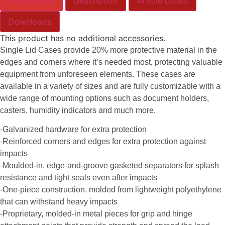
Accessories
Description
Article codes
Downloads
This product has no additional accessories.
Single Lid Cases provide 20% more protective material in the
edges and corners where it’s needed most, protecting valuable
equipment from unforeseen elements. These cases are
available in a variety of sizes and are fully customizable with a
wide range of mounting options such as document holders,
casters, humidity indicators and much more.
-Galvanized hardware for extra protection
-Reinforced corners and edges for extra protection against
impacts
-Moulded-in, edge-and-groove gasketed separators for splash
resistance and tight seals even after impacts
-One-piece construction, molded from lightweight polyethylene
that can withstand heavy impacts
-Proprietary, molded-in metal pieces for grip and hinge