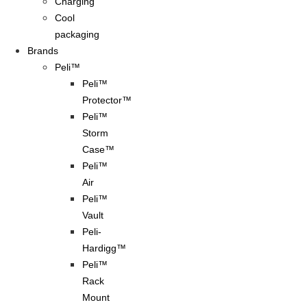
Charging
Cool
packaging
Brands
Peli™
Peli™
Protector™
Peli™
Storm
Case™
Peli™
Air
Peli™
Vault
Peli-
Hardigg™
Peli™
Rack
Mount