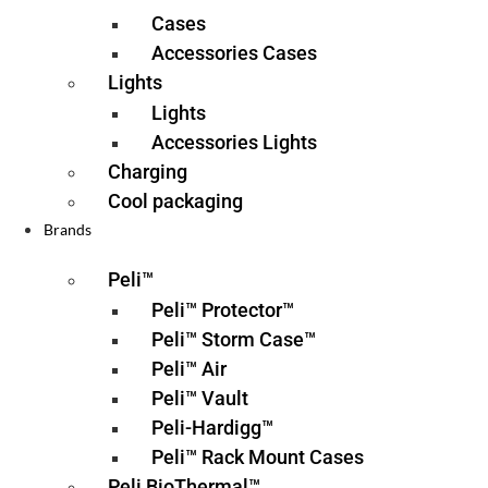
Cases
Accessories Cases
Lights
Lights
Accessories Lights
Charging
Cool packaging
Brands
Peli™
Peli™ Protector™
Peli™ Storm Case™
Peli™ Air
Peli™ Vault
Peli-Hardigg™
Peli™ Rack Mount Cases
Peli BioThermal™