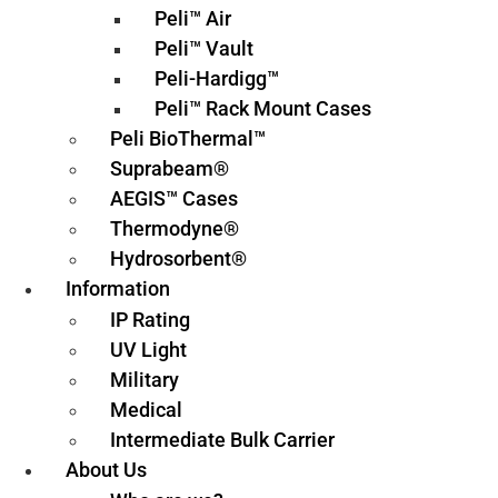
Peli™ Air
Peli™ Vault
Peli-Hardigg™
Peli™ Rack Mount Cases
Peli BioThermal™
Suprabeam®
AEGIS™ Cases
Thermodyne®
Hydrosorbent®
Information
IP Rating
UV Light
Military
Medical
Intermediate Bulk Carrier
About Us