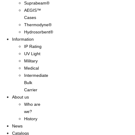
Suprabeam®
AEGIS™
Cases
Thermodyne®
Hydrosorbent®
Information
IP Rating
UV Light
Military
Medical
Intermediate
Bulk
Carrier
About us
Who are
we?
History
News
Catalogs