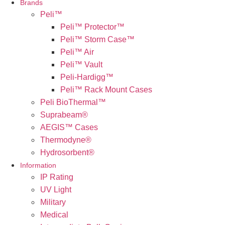
Brands
Peli™
Peli™ Protector™
Peli™ Storm Case™
Peli™ Air
Peli™ Vault
Peli-Hardigg™
Peli™ Rack Mount Cases
Peli BioThermal™
Suprabeam®
AEGIS™ Cases
Thermodyne®
Hydrosorbent®
Information
IP Rating
UV Light
Military
Medical