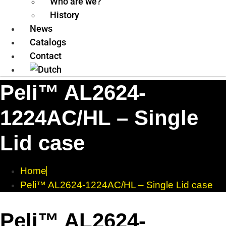
Who are we?
History
News
Catalogs
Contact
Peli™ AL2624-
1224AC/HL – Single
Lid case
Home
Peli™ AL2624-1224AC/HL – Single Lid case
Peli™ AL2624-