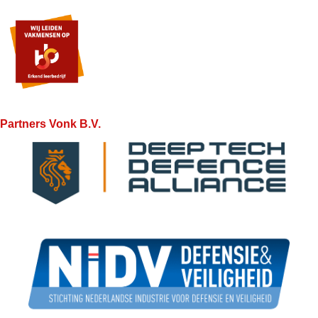
Partners Vonk B.V.