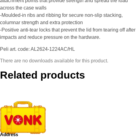
attachment points that provide strength and spread the load
across the case walls
-Moulded-in ribs and ribbing for secure non-slip stacking,
columnar strength and extra protection
-Positive anti-tear locks that prevent the lid from tearing off after
impacts and reduce pressure on the hardware.
Peli art. code: AL2624-1224AC/HL
There are no downloads available for this product.
Related products
Address