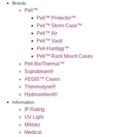
Brands
Peli™
Peli™ Protector™
Peli™ Storm Case™
Peli™ Air
Peli™ Vault
Peli-Hardigg™
Peli™ Rack Mount Cases
Peli BioThermal™
Suprabeam®
AEGIS™ Cases
Thermodyne®
Hydrosorbent®
Information
IP Rating
UV Light
Military
Medical