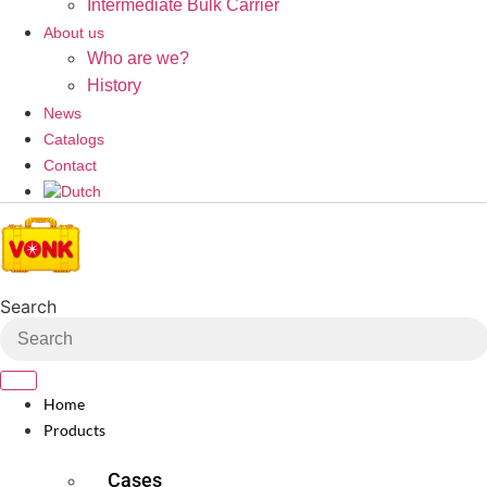
Intermediate Bulk Carrier
About us
Who are we?
History
News
Catalogs
Contact
Search
Home
Products
Cases