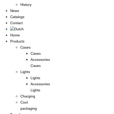
History
News
Catalogs
Contact
Home
Products
Cases
Cases
Accessories
Cases
Lights
Lights
Accessories
Lights
Charging
Cool
packaging