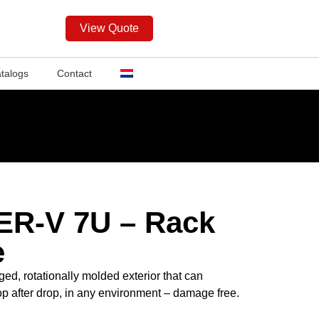
View Quote
talogs
Contact
ER-V 7U – Rack
e
ed, rotationally molded exterior that can
op after drop, in any environment – damage free.