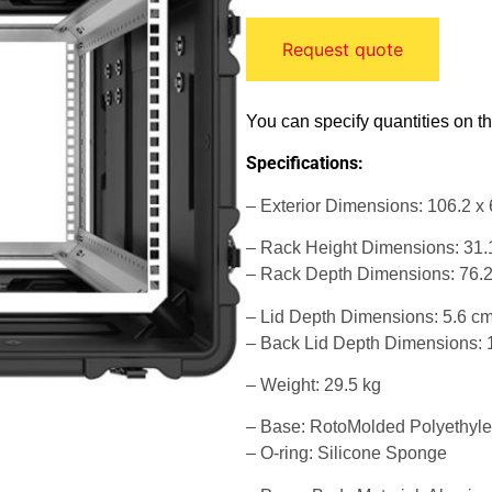
Request quote
You can specify quantities on t
Specifications:
– Exterior Dimensions: 106.2 x 
– Rack Height Dimensions: 31.
– Rack Depth Dimensions: 76.
– Lid Depth Dimensions: 5.6 c
– Back Lid Depth Dimensions: 
– Weight: 29.5 kg
– Base: RotoMolded Polyethyl
– O-ring: Silicone Sponge