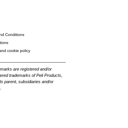
nd Conditions
tions
and cookie policy
emarks are registered and/or
ered trademarks of Peli Products,
its parent, subsidiaries and/or
.