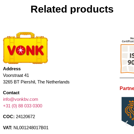
Related products
Address
Voorstraat 41
3265 BT Piershil, The Netherlands
Partne
Contact
info@vonkbv.com
+31 (0) 88 033 0300
COC:
24120672
VAT:
NL001248017B01