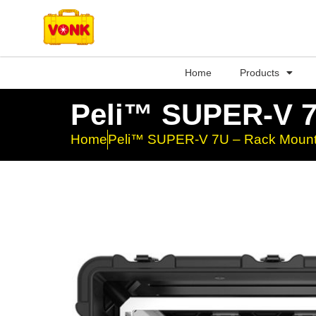
Home
Products
Peli™ SUPER-V 7
Home
Peli™ SUPER-V 7U – Rack Mount