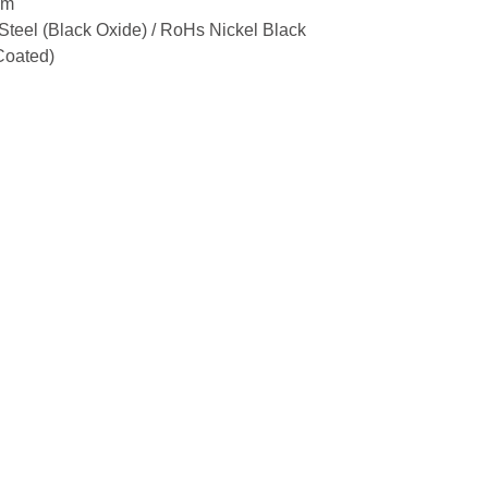
um
Steel (Black Oxide) / RoHs Nickel Black
Coated)