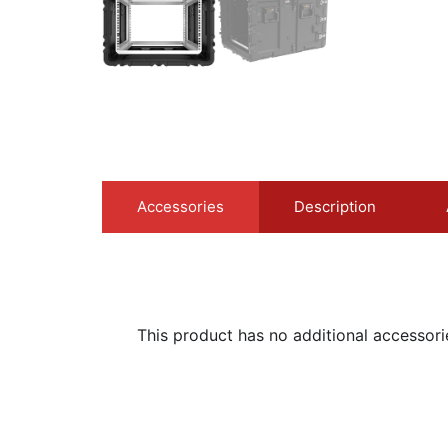
Accessories
Description
This product has no additional accessori