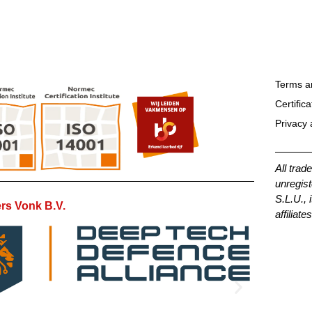
Terms a
Certifica
Privacy 
All trad
unregist
S.L.U., 
rs Vonk B.V.
affiliates