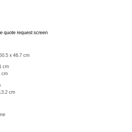
he quote request screen
60.5 x 46.7 cm
1 cm
2 cm
m
13.2 cm
ene