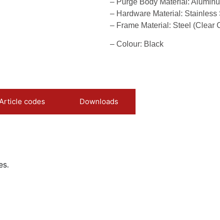
– Purge Body Material: Alumin
– Hardware Material: Stainless 
– Frame Material: Steel (Clear 
– Colour: Black
Article codes
Downloads
es.