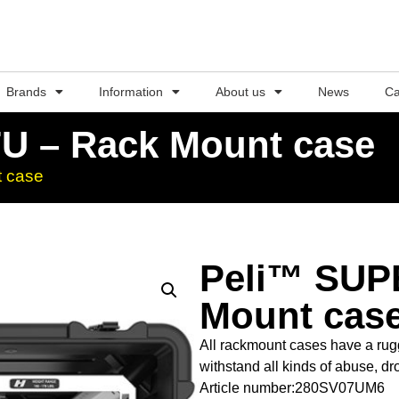
Brands
Information
About us
News
Ca
U – Rack Mount case
 case
Peli™ SUP
Mount cas
All rackmount cases have a rugg
withstand all kinds of abuse, dr
Article number:280SV07UM6