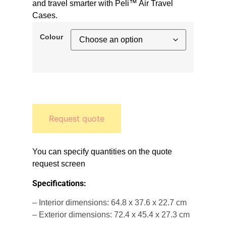
and travel smarter with Peli™ Air Travel
Cases.
Colour
Request quote
You can specify quantities on the quote
request screen
Specifications:
– Interior dimensions: 64.8 x 37.6 x 22.7 cm
– Exterior dimensions: 72.4 x 45.4 x 27.3 cm