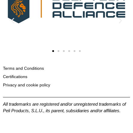
Terms and Conditions
Certifications
Privacy and cookie policy
All trademarks are registered and/or unregistered trademarks of
Peli Products, S.L.U., its parent, subsidiaries and/or affiliates.