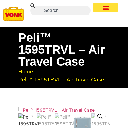
Peli™
1595TRVL – Air
Travel Case
Home
Peli™ 1595TRVL – Air Travel Case