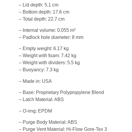
– Lid depth: 5.1 cm
– Bottom depth: 17.6 cm
– Total depth: 22.7 cm
– Internal volume: 0.055 m³
– Padlock hole diameter: 8 mm
– Empty weight: 6.17 kg
– Weight with foam: 7.42 kg
– Weight with dividers: 5.5 kg
– Buoyancy: 7.3 kg
– Made in: USA
– Base: Proprietary Polypropylene Blend
– Latch Material: ABS
– O-ring: EPDM
– Purge Body Material: ABS
– Purge Vent Material: Hi-Flow Gore-Tex 3