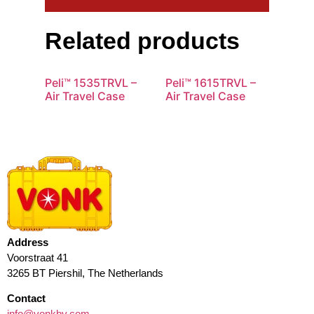
Related products
Peli™ 1535TRVL –
Peli™ 1615TRVL –
Air Travel Case
Air Travel Case
Address
Voorstraat 41
3265 BT Piershil, The Netherlands
Contact
info@vonkbv.com