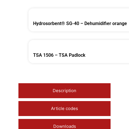
Hydrosorbent® SG-40 – Dehumidifier orange
TSA 1506 – TSA Padlock
Description
Article codes
Downloads