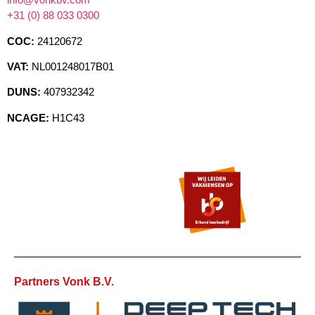
+31 (0) 88 033 0300
COC:
24120672
VAT:
NL001248017B01
DUNS:
407932342
NCAGE:
H1C43
Partners Vonk B.V.