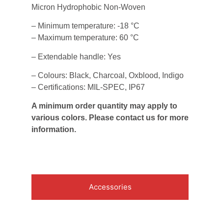
Micron Hydrophobic Non-Woven
– Minimum temperature: -18 °C
– Maximum temperature: 60 °C
– Extendable handle: Yes
– Colours: Black, Charcoal, Oxblood, Indigo
– Certifications: MIL-SPEC, IP67
A minimum order quantity may apply to
various colors. Please contact us for more
information.
Accessories