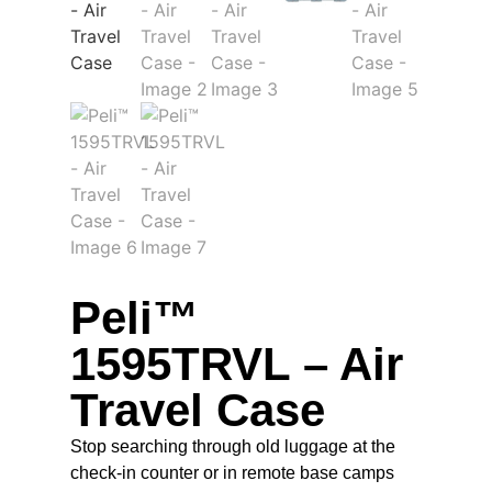
Peli™
1595TRVL – Air
Travel Case
Stop searching through old luggage at the
check-in counter or in remote base camps