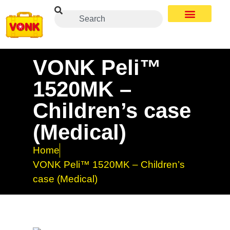
VONK Peli™
1520MK –
Children’s case
(Medical)
Home
VONK Peli™ 1520MK – Children’s
case (Medical)