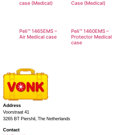
case (Medical)
Case (Medical)
Peli™ 1465EMS –
Peli™ 1460EMS –
Air Medical case
Protector Medical
case
Address
Voorstraat 41
3265 BT Piershil, The Netherlands
Contact