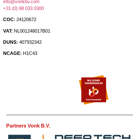
info@vonkbv.com
+31 (0) 88 033 0300
COC:
24120672
VAT:
NL001248017B01
DUNS:
407932342
NCAGE:
H1C43
Partners Vonk B.V.