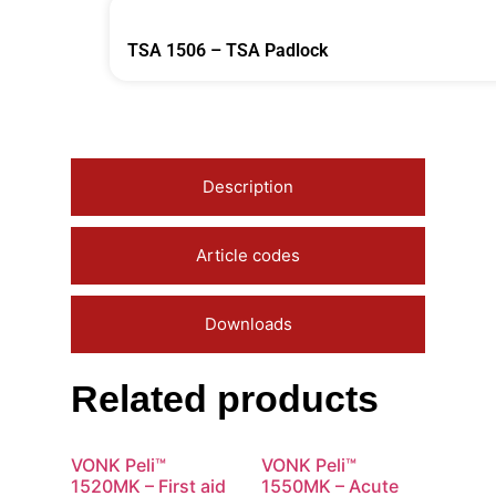
TSA 1506 – TSA Padlock
Description
Article codes
Downloads
Related products
VONK Peli™
VONK Peli™
1520MK – First aid
1550MK – Acute