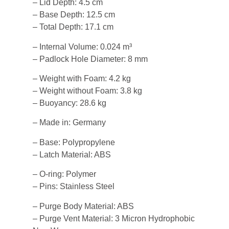
– Lid Depth: 4.5 cm
– Base Depth: 12.5 cm
– Total Depth: 17.1 cm
– Internal Volume: 0.024 m³
– Padlock Hole Diameter: 8 mm
– Weight with Foam: 4.2 kg
– Weight without Foam: 3.8 kg
– Buoyancy: 28.6 kg
– Made in: Germany
– Base: Polypropylene
– Latch Material: ABS
– O-ring: Polymer
– Pins: Stainless Steel
– Purge Body Material: ABS
– Purge Vent Material: 3 Micron Hydrophobic