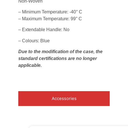
Non-Woven
– Minimum Temperature: -40° C
– Maximum Temperature: 99° C
– Extendable Handle: No
– Colours: Blue
Due to the modification of the case, the
standard certifications are no longer
applicable.
Accessories