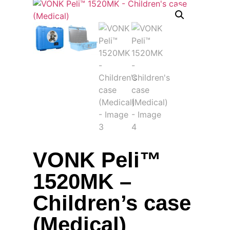
VONK Peli™
1520MK –
Children’s case
(Medical)