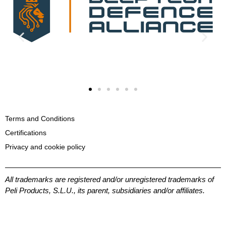
Terms and Conditions
Certifications
Privacy and cookie policy
All trademarks are registered and/or unregistered trademarks of
Peli Products, S.L.U., its parent, subsidiaries and/or affiliates.