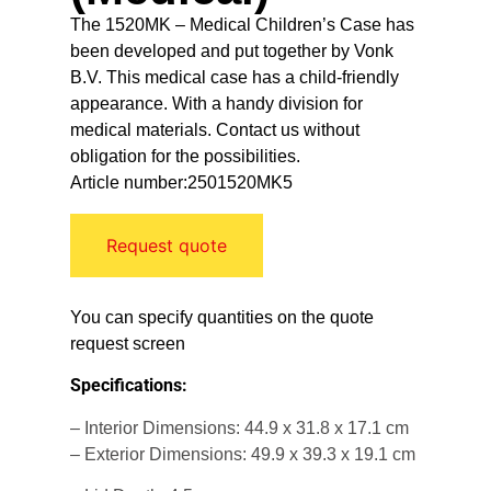
The 1520MK – Medical Children’s Case has
been developed and put together by Vonk
B.V. This medical case has a child-friendly
appearance. With a handy division for
medical materials. Contact us without
obligation for the possibilities.
Article number:2501520MK5
Request quote
You can specify quantities on the quote
request screen
Specifications:
– Interior Dimensions: 44.9 x 31.8 x 17.1 cm
– Exterior Dimensions: 49.9 x 39.3 x 19.1 cm