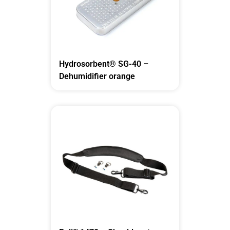
Hydrosorbent® SG-40 –
Dehumidifier orange