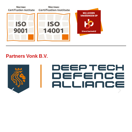
Partners Vonk B.V.