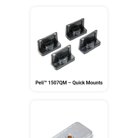
Peli™ 1507QM – Quick Mounts