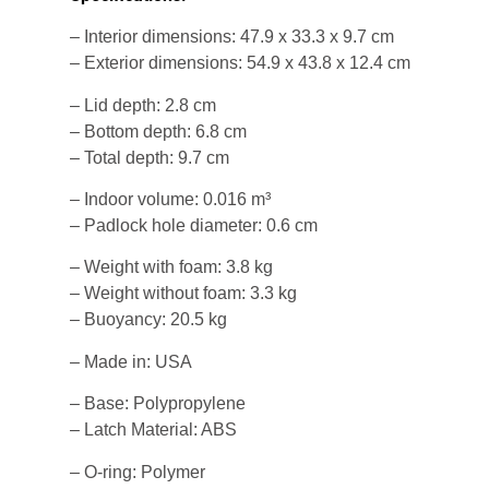
– Interior dimensions: 47.9 x 33.3 x 9.7 cm
– Exterior dimensions: 54.9 x 43.8 x 12.4 cm
– Lid depth: 2.8 cm
– Bottom depth: 6.8 cm
– Total depth: 9.7 cm
– Indoor volume: 0.016 m³
– Padlock hole diameter: 0.6 cm
– Weight with foam: 3.8 kg
– Weight without foam: 3.3 kg
– Buoyancy: 20.5 kg
– Made in: USA
– Base: Polypropylene
– Latch Material: ABS
– O-ring: Polymer