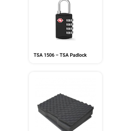
TSA 1506 – TSA Padlock