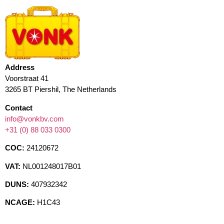
Address
Voorstraat 41
3265 BT Piershil, The Netherlands
Contact
info@vonkbv.com
+31 (0) 88 033 0300
COC:
24120672
VAT:
NL001248017B01
DUNS:
407932342
NCAGE:
H1C43