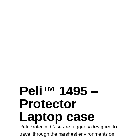
Peli™ 1495 –
Protector
Laptop case
Peli Protector Case are ruggedly designed to
travel through the harshest environments on