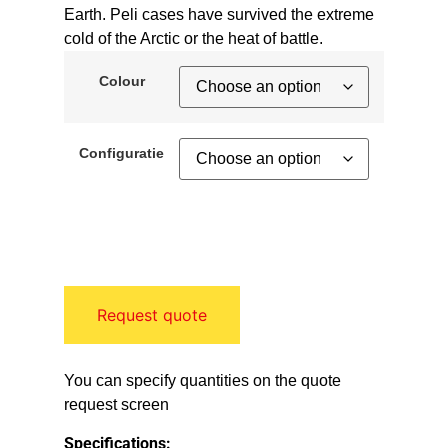
Earth. Peli cases have survived the extreme
cold of the Arctic or the heat of battle.
Colour
Configuratie
Request quote
You can specify quantities on the quote
request screen
Specifications: