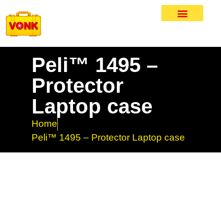
Peli™ 1495 –
Protector
Laptop case
Home
Peli™ 1495 – Protector Laptop case