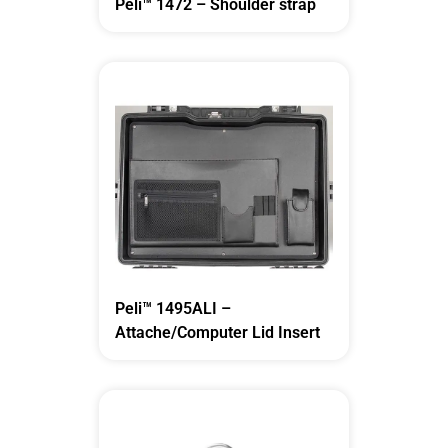
Peli™ 1472 – Shoulder strap
Peli™ 1495ALI –
Attache/Computer Lid Insert