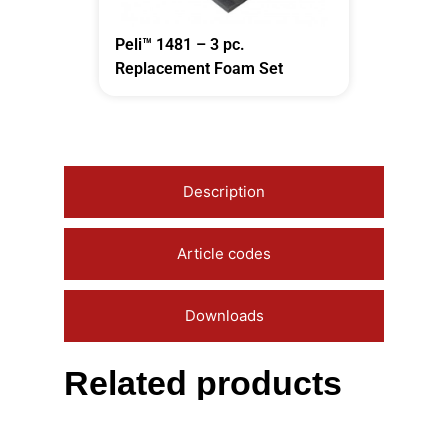
Peli™ 1481 – 3 pc.
Replacement Foam Set
Description
Article codes
Downloads
Related products