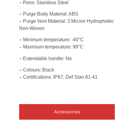
– Pens: Stainless Steel
– Purge Body Material: ABS
– Purge Vent Material: 3 Micron Hydrophobic
Non-Woven
– Minimum temperature: -40°C
– Maximum temperature: 99°C
– Extendable handle: No
– Colours: Black
– Certifications: IP67, Def Stan 81-41
Accessories