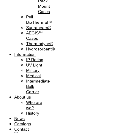
Rack
Mount
Cases
Peli
BioThermal™
Suprabeam®
AEGIS™
Cases
Thermodyne®
Hydrosorbent®
Information
IP Rating
UV Light
Military
Medical
Intermediate
Bulk
Carrier
About us
Who are
we?
History
News
Catalogs
Contact