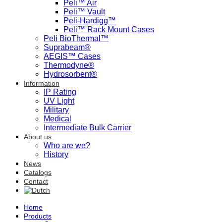
Peli™ Air
Peli™ Vault
Peli-Hardigg™
Peli™ Rack Mount Cases
Peli BioThermal™
Suprabeam®
AEGIS™ Cases
Thermodyne®
Hydrosorbent®
Information
IP Rating
UV Light
Military
Medical
Intermediate Bulk Carrier
About us
Who are we?
History
News
Catalogs
Contact
Home
Products