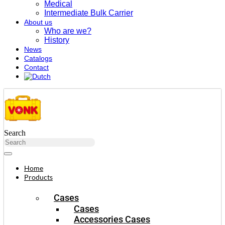
Medical
Intermediate Bulk Carrier
About us
Who are we?
History
News
Catalogs
Contact
Search
Home
Products
Cases
Cases
Accessories Cases