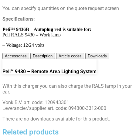
You can specify quantities on the quote request screen
Specifications:
Peli™ 9436B – Autoplug red is suitable for:
Peli RALS 9430 – Work lamp
– Voltage: 12/24 volts
Accessories
Description
Article codes
Downloads
Peli™ 9430 – Remote Area Lighting System
With this charger you can also charge the RALS lamp in your
car.
Vonk B.V. art. code: 120943301
Leverancier/supplier art. code: 094300-3312-000
There are no downloads available for this product.
Related products