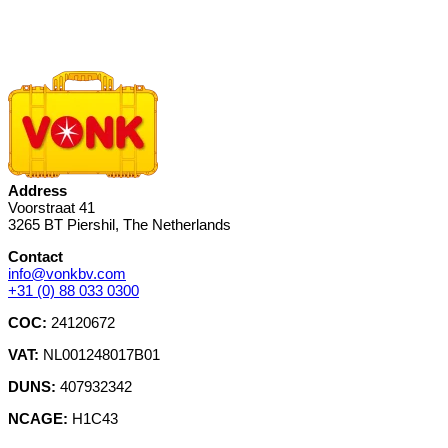
Address
Voorstraat 41
3265 BT Piershil, The Netherlands
Contact
info@vonkbv.com
+31 (0) 88 033 0300
COC:
24120672
VAT:
NL001248017B01
DUNS:
407932342
NCAGE:
H1C43