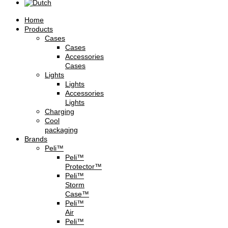
Home
Products
Cases
Cases
Accessories
Cases
Lights
Lights
Accessories
Lights
Charging
Cool
packaging
Brands
Peli™
Peli™
Protector™
Peli™
Storm
Case™
Peli™
Air
Peli™