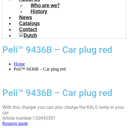
Who are we?
History
News
Catalogs
Contact
Peli™ 9436B – Car plug red
Home
Peli™ 9436B – Car plug red
Peli™ 9436B – Car plug red
With this charger you can also charge the RALS lamp in your
car.
Article number:120943301
Request quote