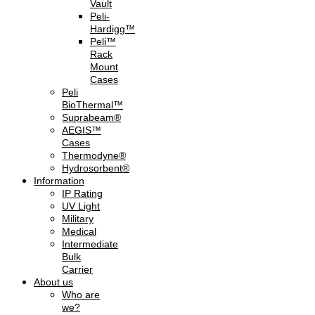
Vault
Peli-
Hardigg™
Peli™
Rack
Mount
Cases
Peli
BioThermal™
Suprabeam®
AEGIS™
Cases
Thermodyne®
Hydrosorbent®
Information
IP Rating
UV Light
Military
Medical
Intermediate
Bulk
Carrier
About us
Who are
we?