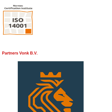
Partners Vonk B.V.