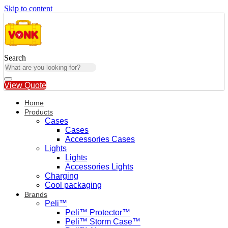
Skip to content
Search
View Quote
Home
Products
Cases
Cases
Accessories Cases
Lights
Lights
Accessories Lights
Charging
Cool packaging
Brands
Peli™
Peli™ Protector™
Peli™ Storm Case™