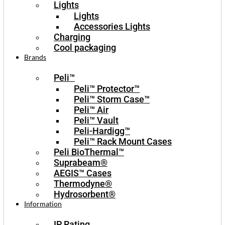
Lights
Lights
Accessories Lights
Charging
Cool packaging
Brands
Peli™
Peli™ Protector™
Peli™ Storm Case™
Peli™ Air
Peli™ Vault
Peli-Hardigg™
Peli™ Rack Mount Cases
Peli BioThermal™
Suprabeam®
AEGIS™ Cases
Thermodyne®
Hydrosorbent®
Information
IP Rating