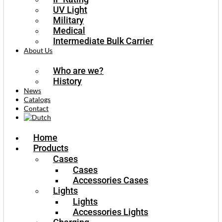
UV Light
Military
Medical
Intermediate Bulk Carrier
About Us
Who are we?
History
News
Catalogs
Contact
Home
Products
Cases
Cases
Accessories Cases
Lights
Lights
Accessories Lights