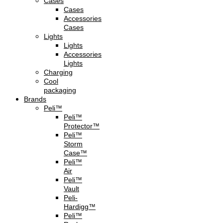
Cases
Cases
Accessories
Cases
Lights
Lights
Accessories
Lights
Charging
Cool
packaging
Brands
Peli™
Peli™
Protector™
Peli™
Storm
Case™
Peli™
Air
Peli™
Vault
Peli-
Hardigg™
Peli™