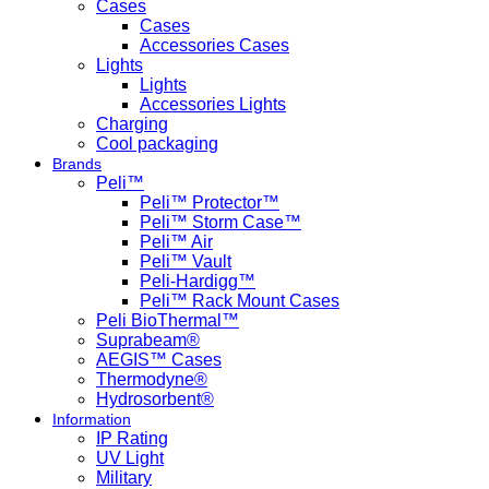
Cases
Cases
Accessories Cases
Lights
Lights
Accessories Lights
Charging
Cool packaging
Brands
Peli™
Peli™ Protector™
Peli™ Storm Case™
Peli™ Air
Peli™ Vault
Peli-Hardigg™
Peli™ Rack Mount Cases
Peli BioThermal™
Suprabeam®
AEGIS™ Cases
Thermodyne®
Hydrosorbent®
Information
IP Rating
UV Light
Military