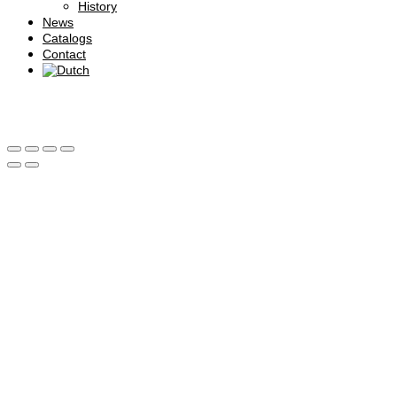
History
News
Catalogs
Contact