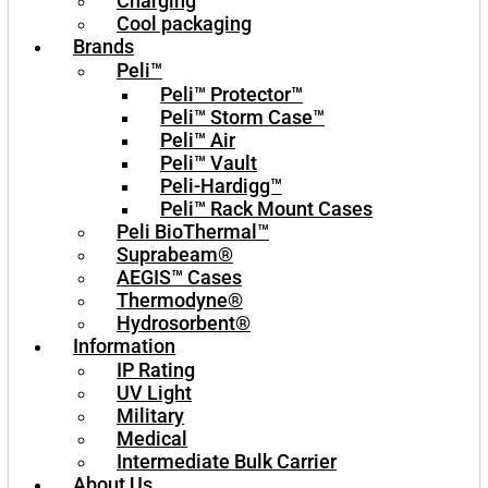
Charging
Cool packaging
Brands
Peli™
Peli™ Protector™
Peli™ Storm Case™
Peli™ Air
Peli™ Vault
Peli-Hardigg™
Peli™ Rack Mount Cases
Peli BioThermal™
Suprabeam®
AEGIS™ Cases
Thermodyne®
Hydrosorbent®
Information
IP Rating
UV Light
Military
Medical
Intermediate Bulk Carrier
About Us