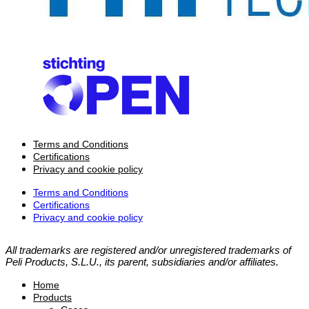
Terms and Conditions
Certifications
Privacy and cookie policy
Terms and Conditions
Certifications
Privacy and cookie policy
All trademarks are registered and/or unregistered trademarks of
Peli Products, S.L.U., its parent, subsidiaries and/or affiliates.
Home
Products