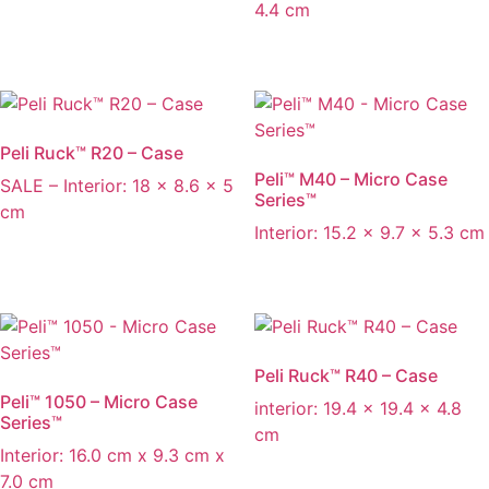
4.4 cm
Peli Ruck™ R20 – Case
Peli™ M40 – Micro Case
SALE – Interior: 18 x 8.6 x 5
Series™
cm
Interior: 15.2 x 9.7 x 5.3 cm
Peli Ruck™ R40 – Case
Peli™ 1050 – Micro Case
interior: 19.4 x 19.4 x 4.8
Series™
cm
Interior: 16.0 cm x 9.3 cm x
7.0 cm