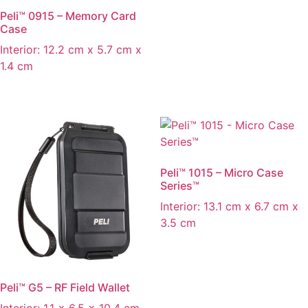
Peli™ 0915 – Memory Card
Case
Interior: 12.2 cm x 5.7 cm x
1.4 cm
Peli™ 1015 – Micro Case
Series™
Interior: 13.1 cm x 6.7 cm x
3.5 cm
Peli™ G5 – RF Field Wallet