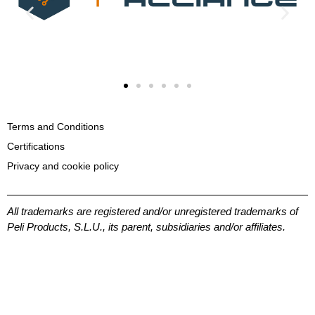
Terms and Conditions
Certifications
Privacy and cookie policy
All trademarks are registered and/or unregistered trademarks of
Peli Products, S.L.U., its parent, subsidiaries and/or affiliates.