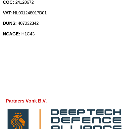
COC:
24120672
VAT:
NL001248017B01
DUNS:
407932342
NCAGE:
H1C43
Partners Vonk B.V.