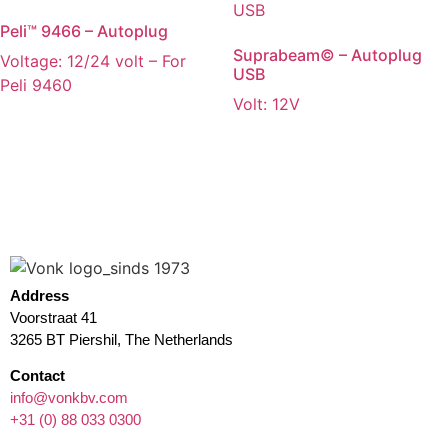
Peli™ 9466 – Autoplug
Suprabeam© – Autoplug
Voltage: 12/24 volt – For
USB
Peli 9460
Volt: 12V
Address
Voorstraat 41
3265 BT Piershil, The Netherlands
Contact
info@vonkbv.com
+31 (0) 88 033 0300