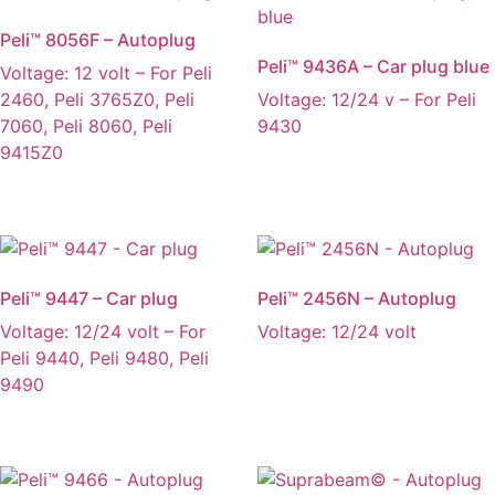
Peli™ 8056F – Autoplug
Peli™ 9436A – Car plug blue
Voltage: 12 volt – For Peli
2460, Peli 3765Z0, Peli
Voltage: 12/24 v – For Peli
7060, Peli 8060, Peli
9430
9415Z0
Peli™ 9447 – Car plug
Peli™ 2456N – Autoplug
Voltage: 12/24 volt – For
Voltage: 12/24 volt
Peli 9440, Peli 9480, Peli
9490