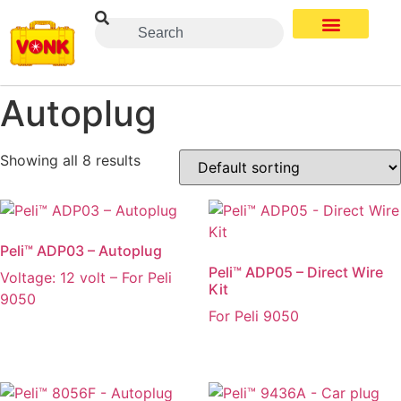
Autoplug
Showing all 8 results
Peli™ ADP03 – Autoplug
Peli™ ADP05 – Direct Wire
Voltage: 12 volt – For Peli
Kit
9050
For Peli 9050