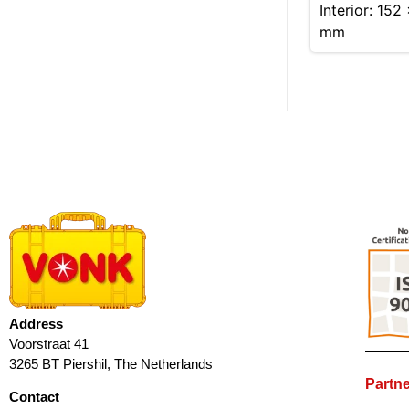
Interior: 152
mm
Address
Voorstraat 41
3265 BT Piershil, The Netherlands
Partne
Contact