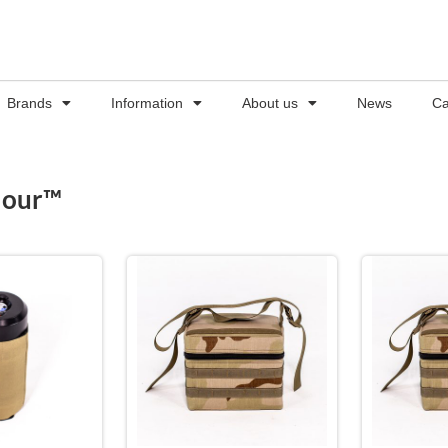
Brands
Information
About us
News
Ca
Hour™