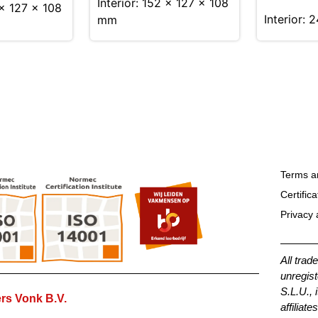
Interior: 152 × 127 × 108
 x 127 x 108
Interior: 
mm
Terms a
Certifica
Privacy 
All trad
unregist
S.L.U., 
rs Vonk B.V.
affiliates