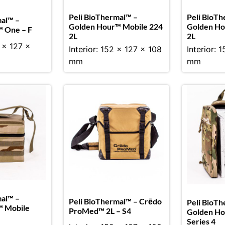
Peli BioThermal™ –
Peli BioTh
mal™ –
Golden Hour™ Mobile 224
Golden Ho
 One – F
2L
2L
2 x 127 x
Interior: 152 x 127 x 108
Interior: 
mm
mm
mal™ –
Peli BioThermal™ – Crēdo
Peli BioTh
™ Mobile
ProMed™ 2L – S4
Golden Ho
Series 4