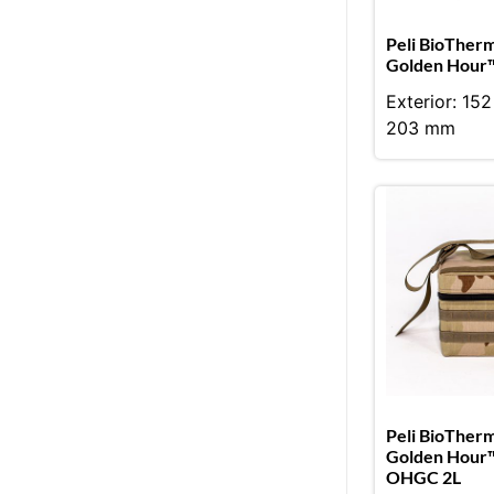
Peli BioTher
Golden Hour™
Exterior: 15
203 mm
Peli BioTher
Golden Hour
OHGC 2L