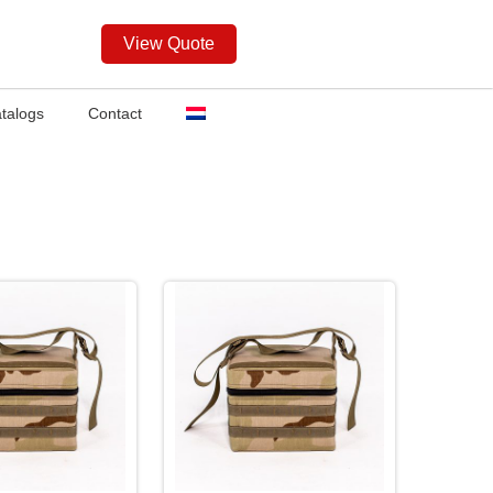
View Quote
talogs
Contact