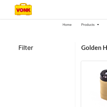
Home
Products
Golden 
Filter