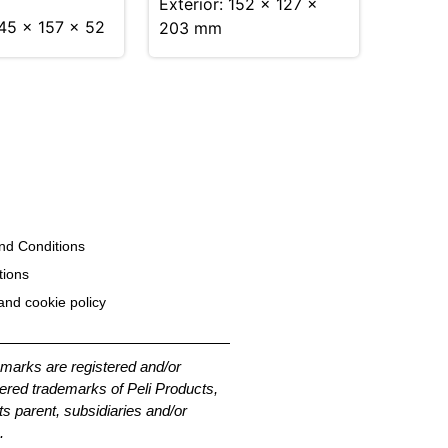
Exterior: 152 × 127 ×
245 x 157 x 52
203 mm
nd Conditions
tions
and cookie policy
emarks are registered and/or
ered trademarks of Peli Products,
its parent, subsidiaries and/or
.