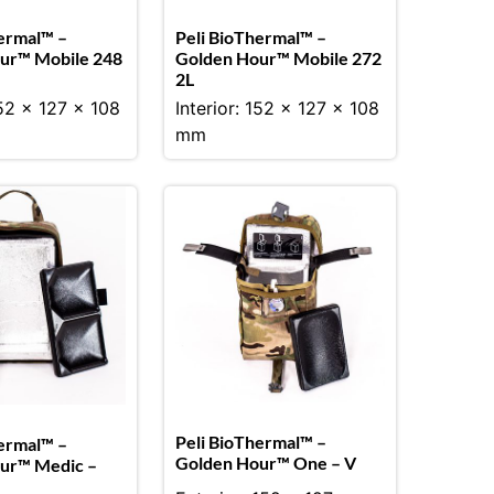
ermal™ –
Peli BioThermal™ –
ur™ Mobile 248
Golden Hour™ Mobile 272
2L
152 x 127 x 108
Interior: 152 x 127 x 108
mm
Peli BioThermal™ –
ermal™ –
Golden Hour™ One – V
ur™ Medic –