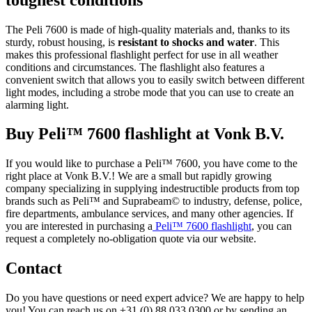
The Peli 7600 is made of high-quality materials and, thanks to its
sturdy, robust housing, is
resistant to shocks and water
. This
makes this professional flashlight perfect for use in all weather
conditions and circumstances. The flashlight also features a
convenient switch that allows you to easily switch between different
light modes, including a strobe mode that you can use to create an
alarming light.
Buy Peli™ 7600 flashlight at Vonk B.V.
If you would like to purchase a Peli™ 7600, you have come to the
right place at Vonk B.V.! We are a small but rapidly growing
company specializing in supplying indestructible products from top
brands such as Peli™ and Suprabeam© to industry, defense, police,
fire departments, ambulance services, and many other agencies. If
you are interested in purchasing a
Peli™ 7600 flashlight
, you can
request a completely no-obligation quote via our website.
Contact
Do you have questions or need expert advice? We are happy to help
you! You can reach us on +31 (0) 88 033 0300 or by sending an