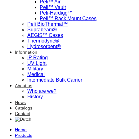
Peli™ Air
Peli™ Vault
Peli-Hardigg™
Peli™ Rack Mount Cases
Peli BioThermal™
Suprabeam®
AEGIS™ Cases
Thermodyne®
Hydrosorbent®
Information
IP Rating
UV Light
Military
Medical
Intermediate Bulk Carrier
About us
Who are we?
History
News
Catalogs
Contact
Home
Products