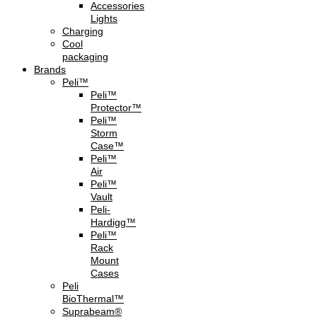
Accessories
Lights
Charging
Cool
packaging
Brands
Peli™
Peli™
Protector™
Peli™
Storm
Case™
Peli™
Air
Peli™
Vault
Peli-
Hardigg™
Peli™
Rack
Mount
Cases
Peli
BioThermal™
Suprabeam®