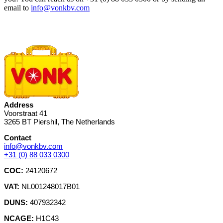
email to
info@vonkbv.com
Address
Voorstraat 41
3265 BT Piershil, The Netherlands
Contact
info@vonkbv.com
+31 (0) 88 033 0300
COC:
24120672
VAT:
NL001248017B01
DUNS:
407932342
NCAGE:
H1C43