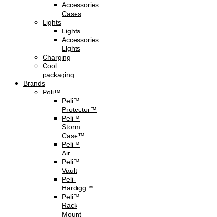
Accessories
Cases
Lights
Lights
Accessories
Lights
Charging
Cool
packaging
Brands
Peli™
Peli™
Protector™
Peli™
Storm
Case™
Peli™
Air
Peli™
Vault
Peli-
Hardigg™
Peli™
Rack
Mount