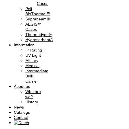
Cases
Peli
BioThermal™
Suprabeam®
AEGIS™
Cases
Thermodyne®
Hydrosorbent®
Information
IP Rating
UV Light
Military
Medical
Intermediate
Bulk
Carrier
About us
Who are
we?
History
News
Catalogs
Contact