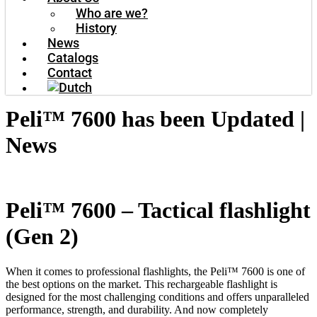
Who are we?
History
News
Catalogs
Contact
Peli™ 7600 has been Updated |
News
Peli™ 7600 – Tactical flashlight
(Gen 2)
When it comes to professional flashlights, the Peli™ 7600 is one of
the best options on the market. This rechargeable flashlight is
designed for the most challenging conditions and offers unparalleled
performance, strength, and durability. And now completely