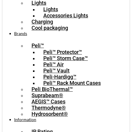
Lights
Lights
Accessories Lights
Charging
Cool packaging
Brands
Peli™
Peli™ Protector™
Peli™ Storm Case™
Peli™ Air
Peli™ Vault
Peli-Hardigg™
Peli™ Rack Mount Cases
Peli BioThermal™
Suprabeam®
AEGIS™ Cases
Thermodyne®
Hydrosorbent®
Information
IP Rating