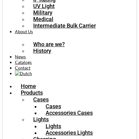
UV Light
Military
Medical
Intermediate Bulk Carrier
About Us
Who are we?
History
News
Catalogs
Contact
Home
Products
Cases
Cases
Accessories Cases
Lights
Lights
Accessories Lights