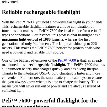
reinvented.
Reliable rechargeable flashlight
With the Peli™ 7600, you hold a powerful flashlight in your hands.
This rechargeable flashlight features a unique combination of
functions that makes the Peli™ 7600 the ideal choice for use in all
types of conditions. For instance, this professional flashlight has a
maximum light output of 1080 lumens
, whereas the first
generation had only 944 lumens. The lamp can shine up to 226
meters. This makes the Peli™ 7600 perfect for professionals who
need a powerful and reliable light source.
One of the biggest advantages of the
Peli™ 7600
is that, as already
mentioned, it is a
rechargeable flashlight.
The Peli™ 7600 features
a lithium-ion battery that charges quickly and has a long lifespan.
Thanks to the integrated USB-C port, charging is faster and more
convenient. Furthermore, the smart battery indicator system ensures
that you always know when it is time to charge the battery. This
means you will never run out of power and are always assured of
sufficient light.
Peli™ 7600: powerful flashlight for the
toughest conditions