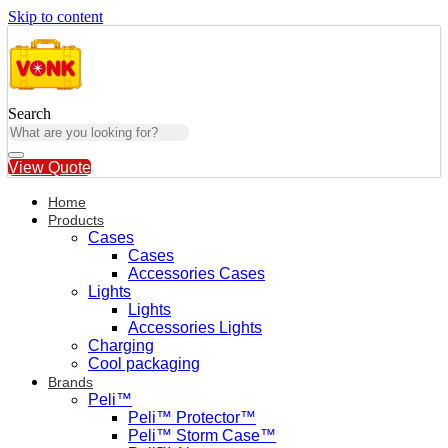
Skip to content
Search
View Quote
Home
Products
Cases
Cases
Accessories Cases
Lights
Lights
Accessories Lights
Charging
Cool packaging
Brands
Peli™
Peli™ Protector™
Peli™ Storm Case™