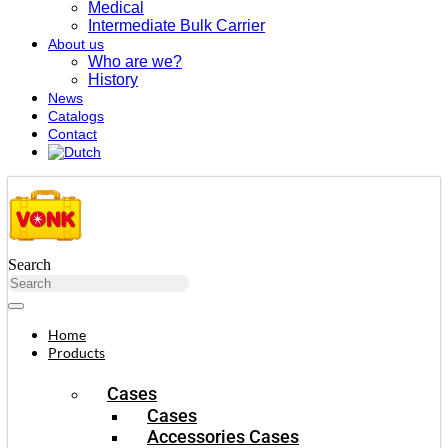
Medical
Intermediate Bulk Carrier
About us
Who are we?
History
News
Catalogs
Contact
Search
Home
Products
Cases
Cases
Accessories Cases