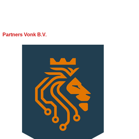
Partners Vonk B.V.