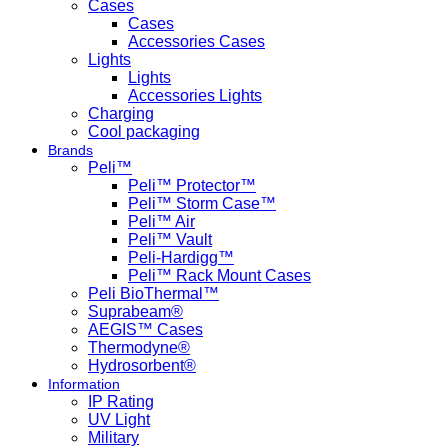
Cases
Cases
Accessories Cases
Lights
Lights
Accessories Lights
Charging
Cool packaging
Brands
Peli™
Peli™ Protector™
Peli™ Storm Case™
Peli™ Air
Peli™ Vault
Peli-Hardigg™
Peli™ Rack Mount Cases
Peli BioThermal™
Suprabeam®
AEGIS™ Cases
Thermodyne®
Hydrosorbent®
Information
IP Rating
UV Light
Military