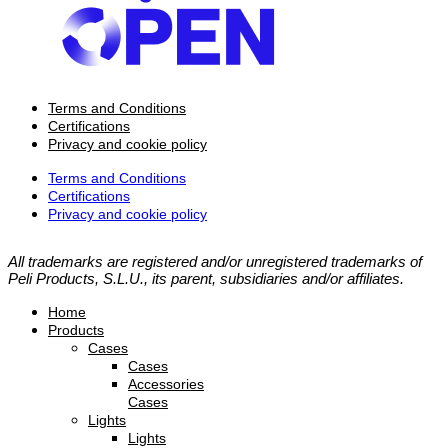
Terms and Conditions
Certifications
Privacy and cookie policy
Terms and Conditions
Certifications
Privacy and cookie policy
All trademarks are registered and/or unregistered trademarks of
Peli Products, S.L.U., its parent, subsidiaries and/or affiliates.
Home
Products
Cases
Cases
Accessories
Cases
Lights
Lights