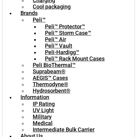
Charging
Cool packaging
Brands
Peli™
Peli™ Protector™
Peli™ Storm Case™
Peli™ Air
Peli™ Vault
Peli-Hardigg™
Peli™ Rack Mount Cases
Peli BioThermal™
Suprabeam®
AEGIS™ Cases
Thermodyne®
Hydrosorbent®
Information
IP Rating
UV Light
Military
Medical
Intermediate Bulk Carrier
About Us