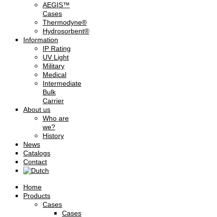
AEGIS™
Cases
Thermodyne®
Hydrosorbent®
Information
IP Rating
UV Light
Military
Medical
Intermediate
Bulk
Carrier
About us
Who are
we?
History
News
Catalogs
Contact
Home
Products
Cases
Cases